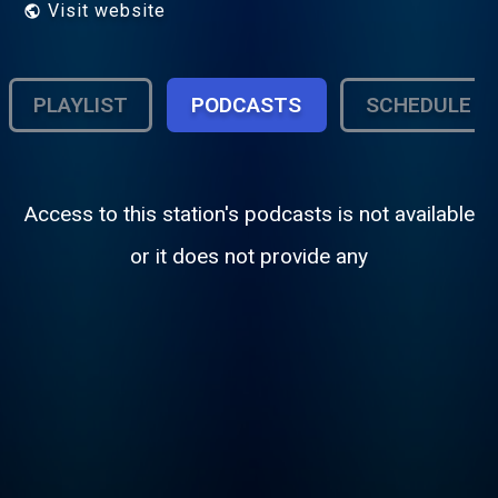
Visit website
PLAYLIST
PODCASTS
SCHEDULE
Access to this station's podcasts is not available
or it does not provide any