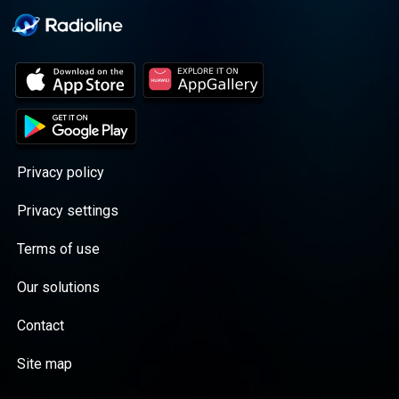
Privacy policy
Privacy settings
Terms of use
Our solutions
Contact
Site map