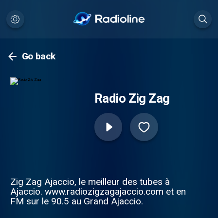
Go back
Radio Zig Zag
Zig Zag Ajaccio, le meilleur des tubes à
Ajaccio. www.radiozigzagajaccio.com et en
FM sur le 90.5 au Grand Ajaccio.