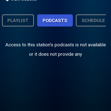
PLAYLIST
PODCASTS
SCHEDULE
Access to this station's podcasts is not available
or it does not provide any