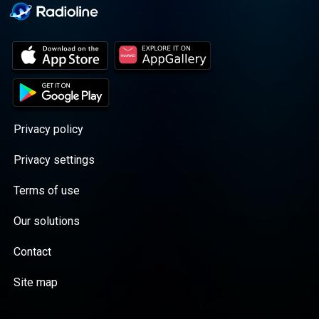
Privacy policy
Privacy settings
Terms of use
Our solutions
Contact
Site map