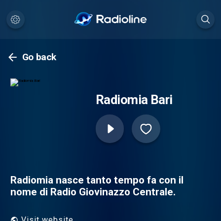
Go back
Radiomia Bari
Radiomia nasce tanto tempo fa con il
nome di Radio Giovinazzo Centrale.
Visit website