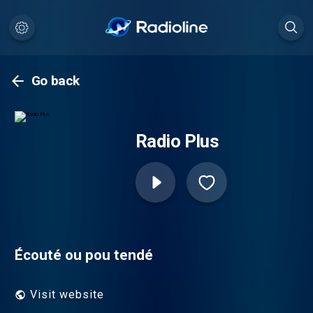
Go back
Radio Plus
Écouté ou pou tendé
Visit website