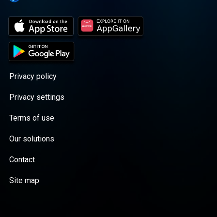
Privacy policy
Privacy settings
Terms of use
Our solutions
Contact
Site map