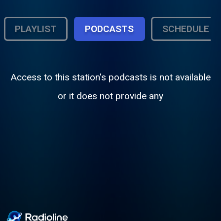
PLAYLIST
PODCASTS
SCHEDULE
Access to this station's podcasts is not available
or it does not provide any