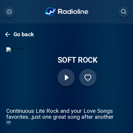
Go back
SOFT ROCK
Continuous Lite Rock and your Love Songs
favorites...just one great song after another
!!!