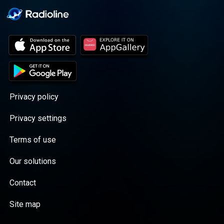
Privacy policy
Privacy settings
Terms of use
Our solutions
Contact
Site map