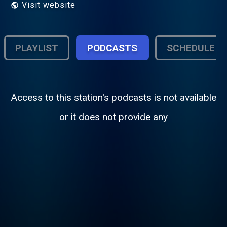
Visit website
PLAYLIST
PODCASTS
SCHEDULE
Access to this station's podcasts is not available
or it does not provide any