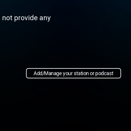
s not provide any
Add/Manage your station or podcast