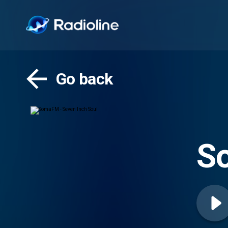
Go back
So