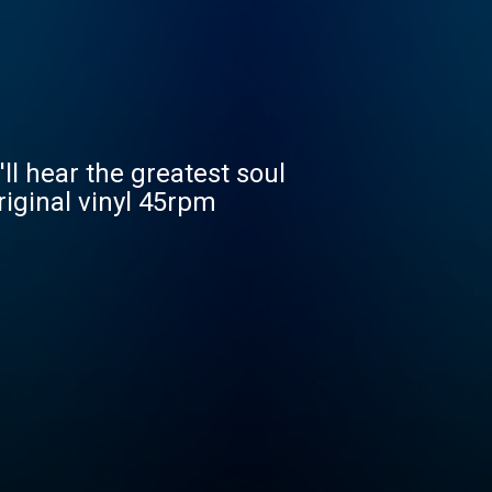
ll hear the greatest soul
riginal vinyl 45rpm