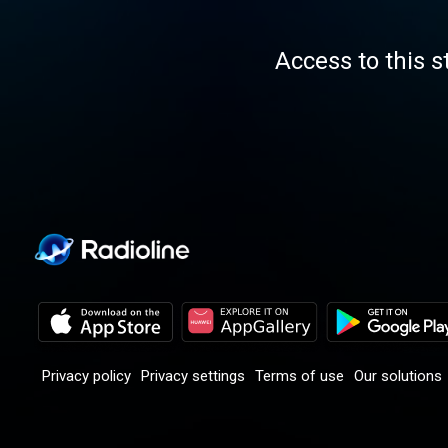
Access to this s
Privacy policy
Privacy settings
Terms of use
Our solutions