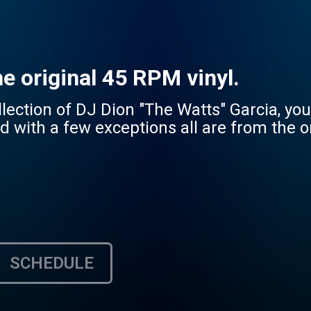
he original 45 RPM vinyl.
lection of DJ Dion "The Watts" Garcia, you'
nd with a few exceptions all are from the o
SCHEDULE