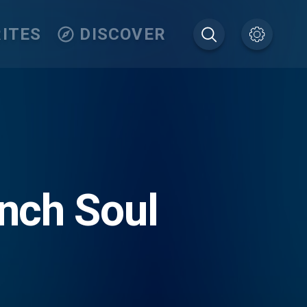
ITES
DISCOVER
nch Soul