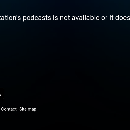
tation's podcasts is not available or it doe
Contact
Site map