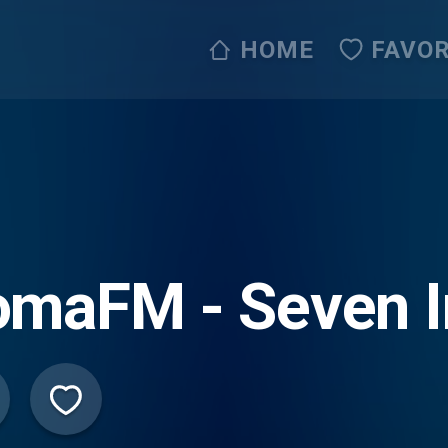
HOME
FAVOR
maFM - Seven I