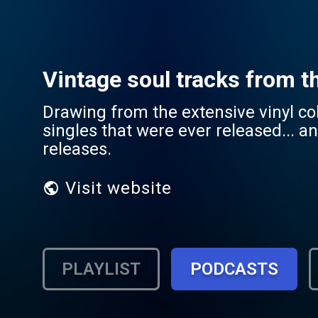
Vintage soul tracks from t
Drawing from the extensive vinyl col
singles that were ever released... a
releases.
Visit website
PLAYLIST
PODCASTS