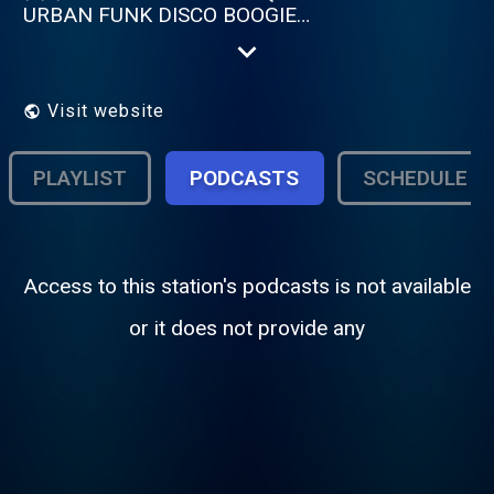
URBAN FUNK DISCO BOOGIE
AMERICAINE ? → Cette radio est faite pour
vous
Visit website
PLAYLIST
PODCASTS
SCHEDULE
Access to this station's podcasts is not available
or it does not provide any