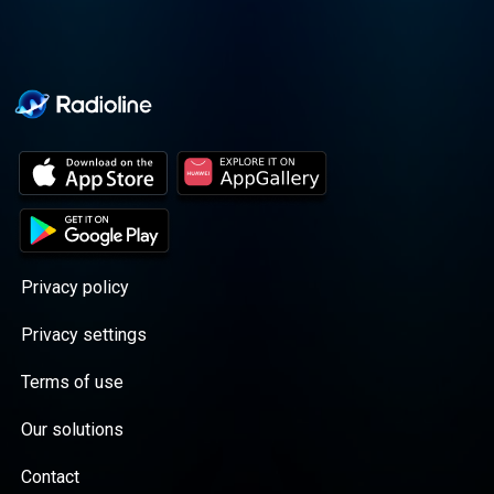
Privacy policy
Privacy settings
Terms of use
Our solutions
Contact