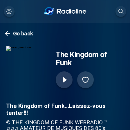
Go back
The Kingdom of
Funk
The Kingdom of Funk...Laissez-vous
tenter!!!
© THE KINGDOM OF FUNK WEBRADIO ™
♫♫♫ AMATEUR DE MUSIQUES DES 80's: