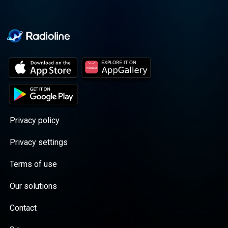
Privacy policy
Privacy settings
Terms of use
Our solutions
Contact