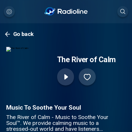
Go back
The River of Calm
Music To Soothe Your Soul
The River of Calm - Music to Soothe Your
Soul™. We provide calming music to a
stressed-out world and have listeners