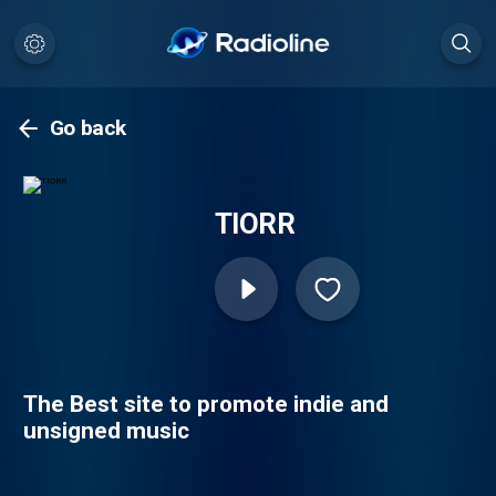
Go back
TIORR
The Best site to promote indie and
unsigned music