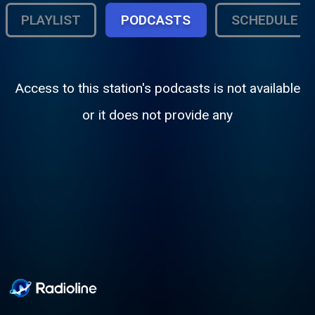
PLAYLIST
PODCASTS
SCHEDULE
Access to this station's podcasts is not available
or it does not provide any