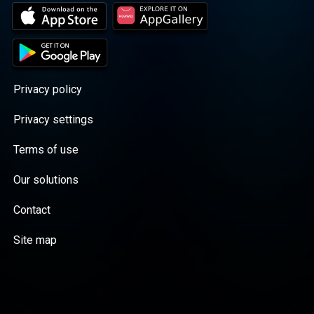
Privacy policy
Privacy settings
Terms of use
Our solutions
Contact
Site map