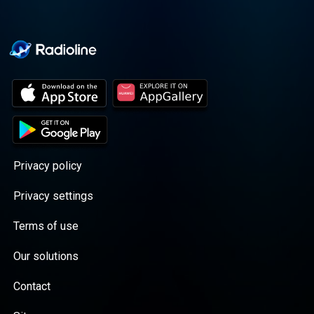
Privacy policy
Privacy settings
Terms of use
Our solutions
Contact