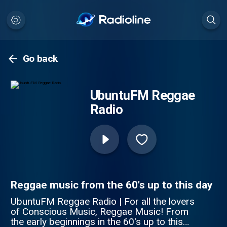
Go back
UbuntuFM Reggae
Radio
Reggae music from the 60's up to this day
UbuntuFM Reggae Radio | For all the lovers
of Conscious Music, Reggae Music! From
the early beginnings in the 60's up to this