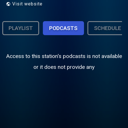
Visit website
PLAYLIST
PODCASTS
SCHEDULE
Access to this station's podcasts is not available
or it does not provide any