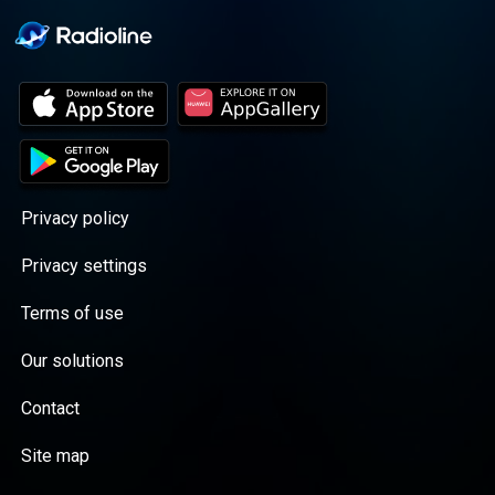
Privacy policy
Privacy settings
Terms of use
Our solutions
Contact
Site map