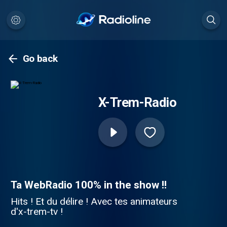
Go back
X-Trem-Radio
Ta WebRadio 100% in the show !!
Hits ! Et du délire ! Avec tes animateurs
d'x-trem-tv !