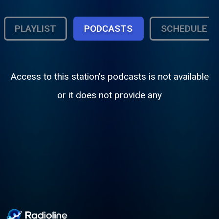
PLAYLIST
PODCASTS
SCHEDULE
Access to this station's podcasts is not available
or it does not provide any