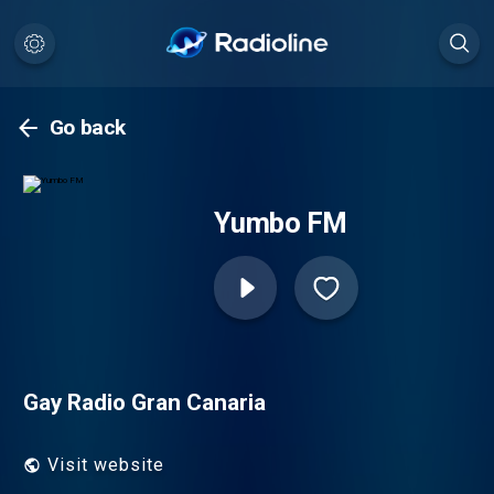
Go back
Yumbo FM
Gay Radio Gran Canaria
Visit website