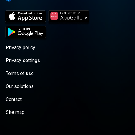
Privacy policy
Privacy settings
Terms of use
Our solutions
Contact
Site map