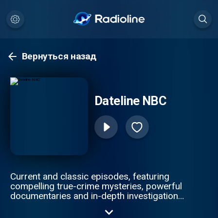
Вернуться назад
Dateline NBC
Current and classic episodes, featuring
compelling true-crime mysteries, powerful
documentaries and in-depth investigations.
Follow now to get the latest episodes of
Dateline NBC completely free, or subscribe