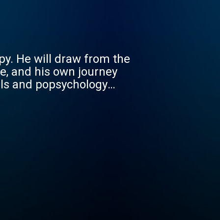
py. He will draw from the
e, and his own journey
als and popsychology
dents, residents and
een through their own
ey to becoming wise,