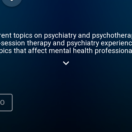
rent topics on psychiatry and psychothera
-session therapy and psychiatry experienc
pics that affect mental health profession
s, he will dialogue with both medical stu
rapists, and even with people who have b
was created to help others in their journ
their personal and professional lives.
НО