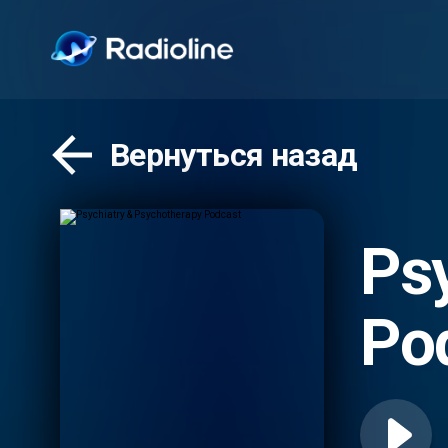
Вернуться назад
Ps
Po