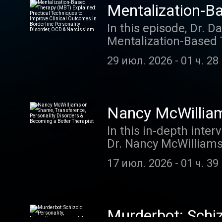
Mentalization-B
to Improve Clini
In this episode, Dr. D
Mentalization-Based 
& Narcissism
at Harvard Medical S
29 июл. 2026
-
01 ч. 28
improve clinical outc
Drozek explains the 
equivalence (rigid ce
strategies clinicians
Nancy McWilliam
patients reconnect wi
Becoming a Bett
In this in-depth int
flexible, reflective 
Dr. Nancy McWilliams 
YouTube video
Psychoanalytic Diagn
17 июл. 2026
-
01 ч. 39
practical wisdom on 
mere self-knowledge, 
countertransference, 
different therapist pe
Murderbot: Schiz
Additional highlights 