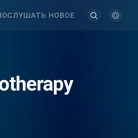
ПОСЛУШАТЬ НОВОЕ
otherapy