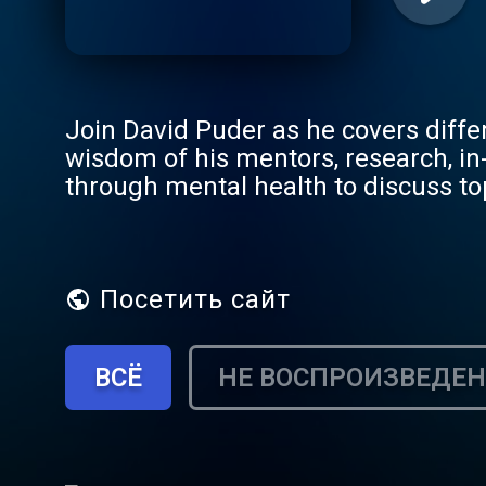
Join David Puder as he covers diffe
wisdom of his mentors, research, in
through mental health to discuss to
enthusiasts alike. Through interview
expert psychiatrists and psychothe
mental health journey. This podcast 
empathic, genuine and connected in 
Посетить сайт
ВСЁ
НЕ ВОСПРОИЗВЕДЕ