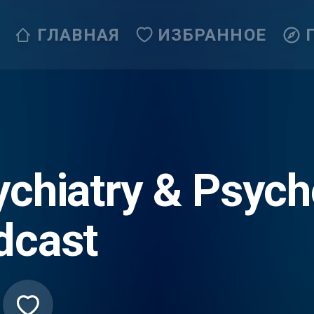
ГЛАВНАЯ
ИЗБРАННОЕ
ychiatry & Psych
dcast