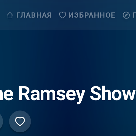
ГЛАВНАЯ
ИЗБРАННОЕ
he Ramsey Show