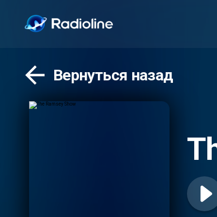
Вернуться назад
T