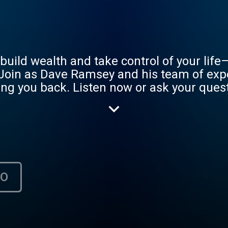
uild wealth and take control of your life
Join as Dave Ramsey and his team of exp
ng you back. Listen now or ask your questi
.m. ET. Learn more at www.ramseysoluti
НО