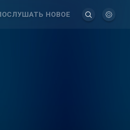
ПОСЛУШАТЬ НОВОЕ