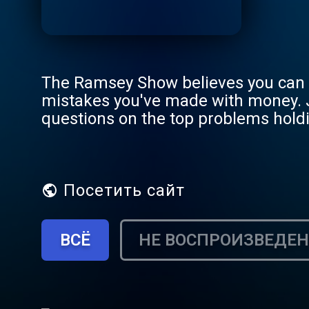
The Ramsey Show believes you can b
mistakes you've made with money. 
questions on the top problems holdi
888.825.5225 weekdays from 2–5 p
Посетить сайт
ВСЁ
НЕ ВОСПРОИЗВЕДЕ