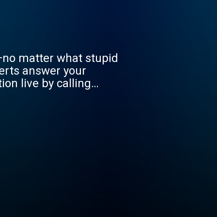
—no matter what stupid
erts answer your
on live by calling
ons.com