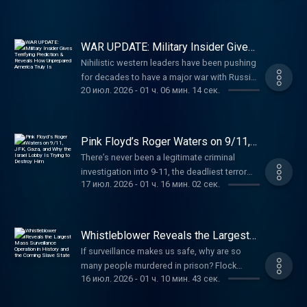
bioinformatics and biometrics consultant in
nmlsconsumeraccess.org. APR for rates in
at http://vanman.shop/tuckerDutch: Use code
Available now on TuckerCarlsonBooks.com.
the private sector prior to joining the
the 5s start at 6.327% for well qualified
TUCKER for $50 off your vet care at
Find John Kiriakou’s new podcast, “John
Department of State and CIA. He served in the
borrowers. Call 800-685-5696 for details
https://dutch.com/tucker Carnivore Bar: Use
Kiriakou’s Briefing Room,” on YouTube or
Middle East, South and East Asia, and Africa
WAR UPDATE: Military Insider Gives
about credit costs and terms. Visit
code TUCKER for 15% off your first order of
wherever you listen to podcasts. YouTube:
Terrifying Prediction & Reveals How
and just finished a one-year joint duty
http://www.AmericanFinancing.net/Tucker.
Nihilistic western leaders have been pushing
Unprepared America Truly Is
the Everyday Bar at
@realjohnkiriakou Instagram:
assignment at the Office of Director National
Battalion Metals: Shop fair-priced gold and
for decades to have a major war with Russia.
https://carnivorebar.com/tucker Learn more
@realjohnkiriakou X: @johnkiriakou TikTok:
Intelligence in the Director’s Initiatives Group
20 июл. 2026
-
01 ч. 06 мин. 14 сек.
silver at https://battalionmetals.com/tucker
Former Royal Navy commander Steve Jermy
about your ad choices. Visit
@kiriakousbriefingroom Learn more about
(DIG). He was responsible for the DIG’s
Dr. Chris Martenson, PhD (Duke, Pathology)
says they’re about to get that war, and lose
megaphone.fm/adchoices
your ad choices. Visit
investigations into COVID origins, Havana
and MBA (Cornell), is an economic & energy
badly. (00:00) What Is Happening Between
megaphone.fm/adchoices
Syndrome, and Unidentified Anomalous
researcher, a reality-based analyst, and
Russia and Ukraine? (09:21) Why Would the
Pink Floyd’s Roger Waters on 9/11,
Phenomena (UAP). He speaks Mandarin and
founder of PeakProsperity.com
US and NATO Want a War With Russia?
JFK, Gaza, and Why the Israel Lobby
There’s never been a legitimate criminal
Arabic and has earned the Director of
Is Trying to Destroy Him
(http://peakprosperity.com/), a vibrant online
(15:32) The EU's Promotion of Foolish
investigation into 9-11, the deadliest terror
National Intelligence Award and CIA’s
community that’s now 25 years in the making.
Leaders (20:17) Where the US Stands With
17 июл. 2026
-
01 ч. 16 мин. 02 сек.
attack in US history. Roger Waters is trying to
Intelligence Medal of Merit. He retired from
By blending scientific rigor with profound
Russia and Where We're Headed (43:39)
change that. (00:00) Waters' Thoughts on 9-
the CIA on 30 June 2026. Check out
skepticism of official narratives, Chris’s
Where Does the West Stand on Energy? As a
11 and Where He Was When It Happened
fedsforfreedom.org to find out more. Find
mission is to help people see the true drivers
young naval aviator, Commodore Steve
(25:09) The JFK Files, Ukraine, and Russia
Erdman on X: https://x.com/jerdman2005?
of economic growth and history so that they
Whistleblower Reveals the Largest
Jermy's first operational deployment was in
(33:08) What Was the Response to Waters
Mass Surveillance Operation in
s=21 Paid partnerships with: American
may become more resilient and build buffers
the Falklands War flying from HMS Invincible.
If surveillance makes us safe, why are so
History and the Coming Slave State
Raising Questions About 9-11? (42:57) Is the
Financing: NMLS 182334,
against the shocks to come. He’s also a
As a senior naval officer, his final operational
many people murdered in prison? Flock
West Moving Toward an Actual War With
nmlsconsumeraccess.org. APR for rates in
farmer, father, businessman, Christian,
16 июл. 2026
-
01 ч. 10 мин. 43 сек.
deployment was in Afghanistan as Strategy
cameras and the coming slave state. Noel
Russia? (57:49) The Iran War Roger Waters—
the 5s start at 6.327% for well qualified
devoted husband, fly fisherman, a pistol and
Director in the British Embassy, Kabul. In
Pichardo is a former police officer, husband,
legendary Pink Floyd co-founder and one of
borrowers. Call 800-685-5696 for details
long-rifle shooter, and an author. Learn more