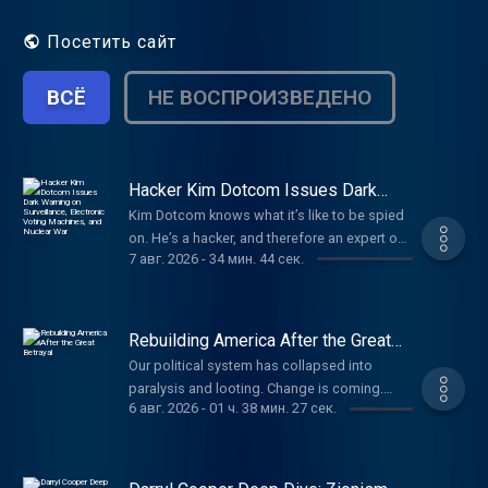
That's our job. Every day. No matter what.
Посетить сайт
ВСЁ
НЕ ВОСПРОИЗВЕДЕНО
Hacker Kim Dotcom Issues Dark
Warning on Surveillance, Electronic
Kim Dotcom knows what it’s like to be spied
Voting Machines, and Nuclear War
on. He’s a hacker, and therefore an expert on
7 авг. 2026
-
34 мин. 44 сек.
digital surveillance. He watched our new
docuseries on internet privacy, so we invited
him to talk to us. What followed was very
dark. Paid partnerships with: Vulnerable
Rebuilding America After the Great
People Project: Stand with Christians in the
Betrayal
Our political system has collapsed into
land where Christianity began, go to
paralysis and looting. Change is coming.
SaveWestBankChristians.com Dose: Daily
6 авг. 2026
-
01 ч. 38 мин. 27 сек.
Here’s what America should be. Paid
supplements for the systems that support
partnerships: Angel Studios: Watch Hidden
you. Use code TUCKER for 35% at
War at http://angel.com/carlson American
https://dosedaily.co/tucker TCNetwork:
Financing: NMLS 182334,