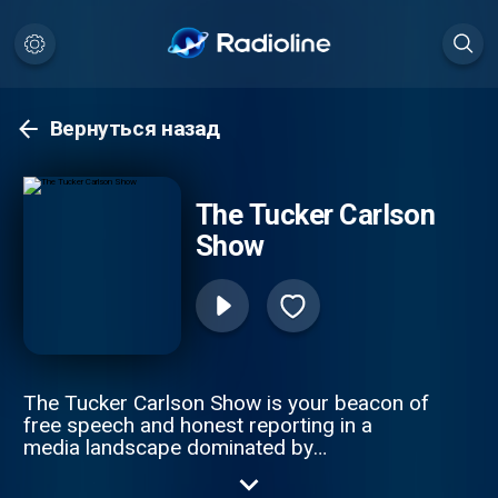
Вернуться назад
The Tucker Carlson
Show
The Tucker Carlson Show is your beacon of
free speech and honest reporting in a
media landscape dominated by
misinformation. The only solution to ending
the propaganda spiral is by telling the truth.