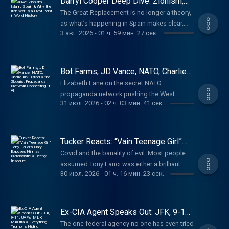
Darryl Cooper Deep Dive: Zionism,
Watch ‘The World Is Watching You’ only on
http://nmlsconsumeraccess.org. APR for
Islam, Spain & Why the Iran War Is a
https://watchtcn.co/4fTWqnf Learn more
The Great Replacement is no longer a theory,
Pivot Point in World History
rates in the 5s start at 6.327% for well
about your ad choices. Visit
as what’s happening in Spain makes clear.
qualified borrowers. Call 800-685-5696 for
3 авг. 2026
-
01 ч. 59 мин. 27 сек.
megaphone.fm/adchoices
Darryl Cooper on who’s behind the invasion
details about credit costs and terms. Visit
and why. (00:00) How the Iran War Is Different
http://AmericanFinancing.net/Tucker. Cozy
(10:20) The Descent Into Primitive Tendencies
Earth: Luxury shouldn't be out of reach. Get
Due to War (25:20) Trump, the Iranian Girls’
Bot Farms, JD Vance, NATO, Charlie
up to 20% off at
School Attack, and the Ethnic Cleansing in
Kirk, Israel & the Globalist
https://cozyearth.com/TUCKER Last Country
Elizabeth Lane on the secret NATO
Propaganda Network Connecting It
Gaza (1:20:49) How Propaganda Functions
Supply: No one knows what will happen next.
propaganda network pushing the West
All
(1:29:46) The Loss of Identity in America
31 июл. 2026
-
02 ч. 03 мин. 41 сек.
Make sure you’re prepared at
toward world war. (00:00) Where Are All the
Darryl Cooper is the creator of Martyr Made,
https://lastcountrysupply.com/tucker Learn
Bots Coming From? (09:41) What Was the
America’s most popular long-form history
more about your ad choices. Visit
Institute of Statecraft? (31:52) What's the
podcast, and the co-host of Provoked, with
megaphone.fm/adchoices
Connection Between Israel and Ukraine?
Tucker Reacts: “Vain Teenage Girl”
Scott Horton. Paid partnerships with: Ethos:
(47:22) The American-Funded Ukrainian
Tony Fauci’s Diary Exposes Him as
Protect your family with life insurance from
Covid and the banality of evil. Most people
Narcissistic & Deeply Insecure
Company Propagandizing Americans (59:59)
Ethos. Get up to $3 million in coverage in as
assumed Tony Fauci was either a brilliant
The Bigger Monster Behind All of This Paid
30 июл. 2026
-
01 ч. 16 мин. 23 сек.
little as 10 minutes at
scientist or an evil mastermind, or maybe
partnerships with: Black Rifle Coffee: Promo
https://ethos.com/TUCKERVanMan: Use
both. His diary reveals he’s just a vain
code "Tucker" for 30% off at
code TUCKER for 15% off your first order at
teenage girl pining for cable news hits. Mary
https://www.blackriflecoffee.com American
http://vanman.shop/tucker American
Talley Bowden, MD, is a Houston-based,
Ex-CIA Agent Speaks Out: JFK, 9-11,
Financing: NMLS 182334,
Financing: NMLS 182334,
Stanford-trained otolaryngologist. During the
UAPs, MLK, MKUltra & Everything
nmlsconsumeraccess.org. APR for rates in
The one federal agency no one has even tried
Trump Is Hiding
nmlsconsumeraccess.org. APR for rates in
COVID-19 pandemic she became a prominent