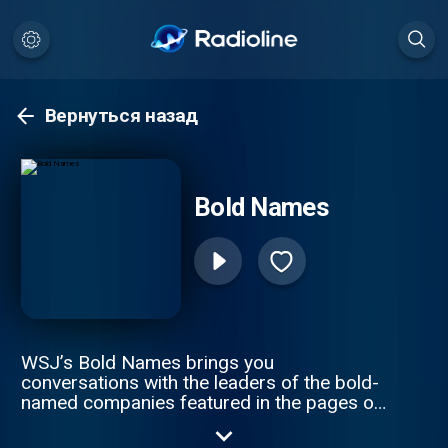
Вернуться назад
Bold Names
WSJ’s Bold Names brings you
conversations with the leaders of the bold-
named companies featured in the pages of
The Wall Street Journal. Hosts Tim Higgins
and Christopher Mims speak to CEOs and