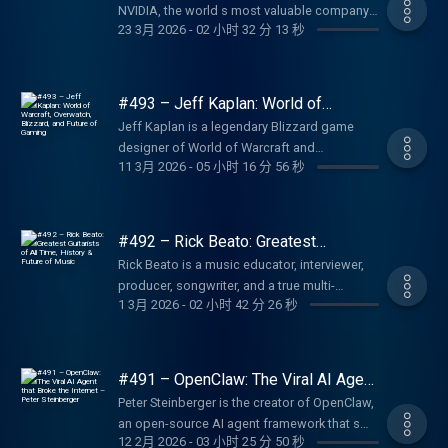
Friends Podcast:
https://lexfridman.com/ama Hiring join our
NVIDIA, the world s most valuable company
https://upwork.com/lex NetSuite: Business
Courses:
Lex, etc. Transcript:
https://byzantiumandfriends.podbean.com/
23 3月 2026
-
02 小时 32 分 13 秒
team: https://lexfridman.com/hiring Other
and the engine powering the AI computing
management software. Go to
https://shop.thegreatcourses.com/don-
https://lexfridman.com/lars-brownworth-
The History of Byzantium Podcast:
other ways to get in touch:
revolution. Thank you for listening ❤ Check
http://netsuite.ai/lex Shopify: Sell stuff online.
lincoln Don s Audible:
transcript CONTACT LEX: Feedback give
https://thehistoryofbyzantium.com/
https://lexfridman.com/contact EPISODE
out our sponsors:
Go to https://shopify.com/lex LMNT: Zero-
https://adbl.co/4wGioRV Fermilab s
feedback to Lex:
SPONSORS: To support this podcast, check
LINKS: FFmpeg on X: https://x.com/FFmpeg
https://lexfridman.com/sponsors/ep494-sc
sugar electrolyte drink mix. Go to
YouTube: https://www.youtube.com/fermilab
#493 – Jeff Kaplan: World of
https://lexfridman.com/survey AMA submit
out our sponsors get discounts: Upwork:
FFmpeg: https://ffmpeg.org/ VideoLAN
See below for timestamps, transcript, and to
Warcraft, Overwatch, Blizzard, and
https://drinkLMNT.com/lex BetterHelp: Online
Fermilab s Website: https://www.fnal.gov/
questions, videos or call-in:
Jeff Kaplan is a legendary Blizzard game
Platform for hiring freelancers. Go to
Future of Gaming
(VLC): https://www.videolan.org/ VideoLAN
give feedback, submit questions, contact
therapy and counseling. Go to
Fermilab s X: https://x.com/fermilab
https://lexfridman.com/ama Hiring join our
designer of World of Warcraft and
https://upwork.com/lex Fin: AI agent for
on X: https://x.com/videolan Jean-Baptiste s
Lex, etc. Transcript:
https://betterhelp.com/lex Perplexity: AI-
SPONSORS: To support this podcast, check
11 3月 2026
-
05 小时 16 分 56 秒
team: https://lexfridman.com/hiring Other
Overwatch, now preparing to launch a new
customer service. Go to https://fin.ai/lex
Website: https://jbkempf.com/ Jean-Baptiste
https://lexfridman.com/jensen-huang-
powered answer engine. Go to
out our sponsors get discounts: Upwork:
other ways to get in touch:
game, The Legend of California, from his
BetterHelp: Online therapy and counseling.
s LinkedIn:
transcript CONTACT LEX: Feedback give
https://perplexity.ai/ Plaud: AI-powered note-
Platform for hiring freelancers. Go to
https://lexfridman.com/contact EPISODE
new studio Kintsugiyama available to wishlist
Go to https://betterhelp.com/lex LMNT: Zero-
https://www.linkedin.com/in/jbkempf/ Jean-
feedback to Lex:
taking devices and software. Go to
https://upwork.com/lex Larridin: Measure AI
LINKS: Lars s Website:
on Steam today, with alpha later in March.
sugar electrolyte drink mix. Go to
Baptiste s GitHub:
#492 – Rick Beato: Greatest
https://lexfridman.com/survey AMA submit
https://plaud.ai/lex OUTLINE: (00:00)
adoption in your business. Go to
https://larsbrownworth.com/ The Sea Wolves
Thank you for listening ❤ Check out our
Guitarists of All Time, History &
https://drinkLMNT.com/lex Shopify: Sell stuff
https://github.com/jbkempf Kieran s X:
questions, videos or call-in:
Rick Beato is a music educator, interviewer,
Introduction (00:07) Sponsors, Comments,
https://larridin.com Fin: AI agent for
Future of Music
(book): https://www.amazon.com/Sea-
sponsors:
online. Go to https://shopify.com/lex
https://x.com/kierank_ Kieran s LinkedIn:
https://lexfridman.com/ama Hiring join our
producer, songwriter, and a true multi-
and Reflections (08:36) What caused the Civil
customer service. Go to https://fin.ai/lex
Wolves-History-Vikings/dp/1909979120 Lars
https://lexfridman.com/sponsors/ep493-sc
Perplexity: AI-powered answer engine. Go to
https://bit.ly/3OORhmC Kieran s GitHub:
1 3月 2026
-
02 小时 42 分 26 秒
team: https://lexfridman.com/hiring Other
instrument musician, playing guitar, bass,
War? (18:33) Slavery (46:07) Lincoln (1:01:03)
LMNT: Zero-sugar electrolyte drink mix. Go to
s Books: https://amzn.to/4sHY0xw 12
See below for timestamps, and to give
https://perplexity.ai/ OUTLINE: (00:00)
https://github.com/kierank SPONSORS: To
other ways to get in touch:
cello piano. His incredible YouTube channel
Grant vs Lee (1:09:57) Could the Civil War
https://drinkLMNT.com/lex Shopify: Sell stuff
Byzantine Rulers Podcast :
feedback, submit questions, contact Lex,
Introduction (00:11) Sponsors, Comments,
support this podcast, check out our
https://lexfridman.com/contact EPISODE
celebrates great musicians musical ideas,
have been avoided? (1:19:23) The bloodiest
online. Go to https://shopify.com/lex
https://12byzantinerulers.com/ Norman
etc. CONTACT LEX: Feedback give feedback
and Reflections (08:45) The Roman Empire
sponsors get discounts: Larridin: Measure AI
LINKS: NVIDIA: https://nvidia.com NVIDIA on
and helps millions of people fall in love with
war in US history (1:36:31) How the
Perplexity: AI-powered answer engine. Go to
Centuries Podcast: https://apple.co/4sgSxNi
#491 – OpenClaw: The Viral AI Agent
to Lex: https://lexfridman.com/survey AMA
and the Byzantine Empire (12:42) 2,200 Years
adoption in your business. Go to
X: https://x.com/nvidia NVIDIA AI on X:
great music all over again. Thank you for
that Broke the Internet – Peter
Confederate Army could ve won (1:57:05)
https://perplexity.ai/ OUTLINE: (00:00)
SPONSORS: To support this podcast, check
submit questions, videos or call-in:
Peter Steinberger is the creator of OpenClaw,
of Roman History (33:06) Power, violence,
https://larridin.com Blitzy: AI agent for large
Steinberger
https://x.com/NVIDIAAI NVIDIA on YouTube:
listening ❤ Check out our sponsors:
Key battles of the Civil War (2:20:07) Best and
Introduction (00:34) Sponsors, Comments,
out our sponsors get discounts: Larridin:
https://lexfridman.com/ama Hiring join our
an open-source AI agent framework that s
and civil war (54:20) Edict of Caracalla
enterprise codebases. Go to
https://youtube.com/@nvidia NVIDIA on
https://lexfridman.com/sponsors/ep492-sc
Worst Presidents (2:34:06) Robert E. Lee
and Reflections (08:52) Unifying the laws of
Measure AI adoption in your business. Go to
12 2月 2026
-
03 小时 25 分 50 秒
team: https://lexfridman.com/hiring Other
the fastest-growing project in GitHub history.
(1:07:17) Crisis of the Third Century (1:21:45)