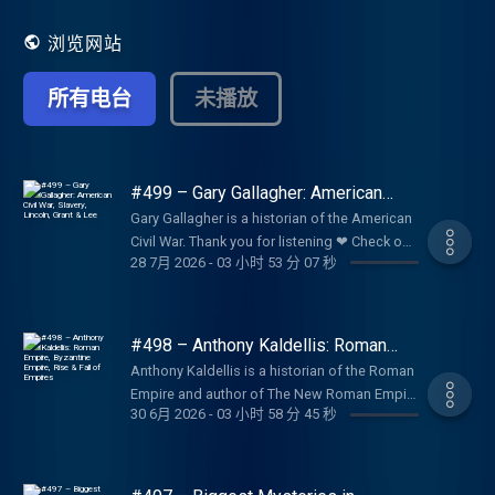
浏览网站
所有电台
未播放
#499 – Gary Gallagher: American
Civil War, Slavery, Lincoln, Grant &
Gary Gallagher is a historian of the American
Lee
Civil War. Thank you for listening ❤ Check out
28 7月 2026
-
03 小时 53 分 07 秒
our sponsors:
https://lexfridman.com/sponsors/ep499-sc
See below for timestamps, transcript, and to
give feedback, submit questions, contact
#498 – Anthony Kaldellis: Roman
Lex, etc. Transcript:
Empire, Byzantine Empire, Rise & Fall
Anthony Kaldellis is a historian of the Roman
of Empires
https://lexfridman.com/gary-gallagher-
Empire and author of The New Roman Empire
transcript CONTACT LEX: Feedback give
30 6月 2026
-
03 小时 58 分 45 秒
, a comprehensive history of the Byzantine
feedback to Lex:
Empire (Eastern Roman Empire). Thank you
https://lexfridman.com/survey AMA submit
for listening ❤ Check out our sponsors:
questions, videos or call-in:
https://lexfridman.com/sponsors/ep498-sc