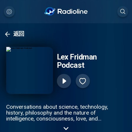
返回
Lex Fridman
Podcast
Conversations about science, technology,
history, philosophy and the nature of
intelligence, consciousness, love, and
power. Lex is an AI researcher at MIT and
beyond.