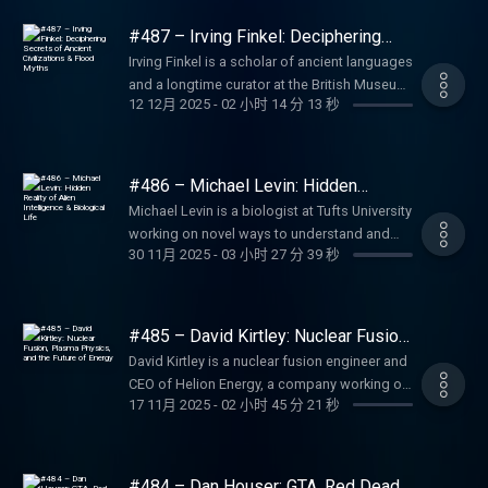
questions, videos or call-in:
on MathOverflow. He is also the author of
https://lexfridman.com/podcast Apple
Man, Zork, Doom, Quake (25:12) Writing
OpenClaw GitHub:
feedback to Lex:
(2:56:04) x264 and internet video (3:09:20)
engineering (09:20) How Jensen runs NVIDIA
Online therapy and counseling. Go to
https://lexfridman.com/ama Hiring join our
several books, including Proof and the Art of
Podcasts: https://apple.co/2lwqZIr Spotify:
career 170 rejection letters (40:45) EverQuest
https://github.com/openclaw/openclaw
#487 – Irving Finkel: Deciphering
https://lexfridman.com/survey AMA submit
Video compression basics (3:16:17) CIA and
(28:41) AI scaling laws (43:41) Biggest
https://betterhelp.com/lex LMNT: Zero-sugar
team: https://lexfridman.com/hiring Other
Mathematics and Lectures on the Philosophy
Secrets of Ancient Civilizations &
https://spoti.fi/2nEwCF8 RSS:
obsession (53:43) Getting hired at Blizzard
OpenClaw Discord:
questions, videos or call-in:
Irving Finkel is a scholar of ancient languages
fake VLC (3:26:52) Ultra low latency
blockers to AI scaling laws (45:25) Supply
electrolyte drink mix. Go to
Flood Myths
other ways to get in touch:
of Mathematics. And he has a great blog
https://lexfridman.com/feed/podcast/
(1:09:11) Lowest point in Jeff s life (1:15:16)
https://discord.gg/openclaw SPONSORS: To
https://lexfridman.com/ama Hiring join our
and a longtime curator at the British Museum,
streaming (3:44:20) AV2 codec and video
chain (47:20) Memory (53:25) Power (58:45)
https://drinkLMNT.com/lex Fin: AI agent for
https://lexfridman.com/contact SPONSORS:
called Infinitely More. Thank you for listening
Podcast Playlist:
One of Us (1:19:33) Early Blizzard culture
support this podcast, check out our
12 12月 2025
-
02 小时 14 分 13 秒
team: https://lexfridman.com/hiring Other
renowned for his expertise in Mesopotamian
patents (3:54:12) VLC backdoors (4:04:27)
Elon and Colossus (1:02:13) Jensen s
customer service. Go to https://fin.ai/lex
To support this podcast, check out our
❤ Check out our sponsors:
https://www.youtube.com/playlist?
(1:39:15) Building World of Warcraft (1:56:59)
sponsors get discounts: Perplexity: AI-
other ways to get in touch:
history and cuneiform writing. He specializes
Video archiving (4:11:04) Future of FFmpeg
approach to engineering and leadership
Shopify: Sell stuff online. Go to
sponsors get discounts: Box: Intelligent
https://lexfridman.com/sponsors/ep488-sc
list=PLrAXtmErZgOdP_8GztsuKi9nrraNbKKp4
How WoW changed video games (2:14:21)
powered answer engine. Go to
https://lexfridman.com/contact EPISODE
in reading and interpreting cuneiform
and VLC
(1:07:38) China (1:15:51) TSMC and Taiwan
https://shopify.com/lex Perplexity: AI-
content management platform. Go to
See below for timestamps, transcript, and to
Clips Channel:
Single-player vs Multi-player (2:35:15) How
https://perplexity.ai/ Quo: Phone system
LINKS: Junglekeeper (new book):
inscriptions, including tablets from Sumerian,
(1:21:06) NVIDIA s moat (1:26:43) AI data
powered answer engine. Go to
https://box.com/ai Quo: Phone system (calls,
#486 – Michael Levin: Hidden
give feedback, submit questions, contact
https://www.youtube.com/lexclips
Blizzard made great video games (3:01:04)
(calls, texts, contacts) for businesses. Go to
https://amzn.to/4q7vpAp Paul s Instagram:
Akkadian, Babylonian, and Assyrian contexts.
Reality of Alien Intelligence &
centers in space (1:30:31) Will NVIDIA be
https://perplexity.ai/ OUTLINE: (00:00)
texts, contacts) for businesses. Go to
Lex, etc. Transcript:
Michael Levin is a biologist at Tufts University
Online toxicity (3:08:38) Why Titan failed
https://quo.com/lex CodeRabbit: AI-powered
Biological Life
https://instagram.com/paulrosolie
He became widely known for studying a
worth $10 trillion? (1:40:40) Leadership under
Introduction (00:28) Sponsors, Comments,
https://quo.com/lex UPLIFT Desk: Standing
https://lexfridman.com/joel-david-hamkins-
working on novel ways to understand and
(3:25:48) Overwatch in six weeks (3:52:46)
code reviews. Go to https://coderabbit.ai/lex
Junglekeepers Website:
tablet with a Mesopotamian flood story that
pressure (1:54:26) Video games (2:01:18) AGI
and Reflections (09:17) Guitar solos (13:16)
desks and office ergonomics. Go to
30 11月 2025
-
03 小时 27 分 39 秒
transcript CONTACT LEX: Feedback give
control complex pattern formation in
Best Overwatch heroes (4:01:16) The
Fin: AI agent for customer service. Go to
https://junglekeepers.org Paul s Website:
predates the biblical Noah narrative, which he
timeline (2:03:31) Future of programming
Gypsy jazz and Django Reinhardt (14:48)
https://upliftdesk.com/lex Fin: AI agent for
feedback to Lex:
biological systems. Thank you for listening ❤
challenge of matchmaking (4:04:40) Rust
https://fin.ai/lex Blitzy: AI agent for large
https://paulrosolie.com Mother of God
presented in his book The Ark Before Noah
(2:17:02) Consciousness (2:23:23) Mortality
Bebop jazz (19:00) Perfect pitch vs relative
customer service. Go to https://fin.ai/lex
https://lexfridman.com/survey AMA submit
Check out our sponsors:
(4:15:01) Why Jeff left Blizzard (4:37:14)
enterprise codebases. Go to
(book): https://amzn.to/3ww2ob1
and in a documentary that involved building a
PODCAST LINKS: Podcast Website:
pitch (23:37) Learning to play guitar (47:08)
Shopify: Sell stuff online. Go to
questions, videos or call-in:
https://lexfridman.com/sponsors/ep486-sc
Diablo IV (4:38:42) Getting back to making
https://blitzy.com/lex Shopify: Sell stuff
SPONSORS: To support this podcast, check
#485 – David Kirtley: Nuclear Fusion,
circular ark based on the tablet s technical
https://lexfridman.com/podcast Apple
Miles Davis (52:34) Bass guitar (53:41)
https://shopify.com/lex CodeRabbit: AI-
https://lexfridman.com/ama Hiring join our
See below for timestamps, transcript, and to
Plasma Physics, and the Future of
video games (4:47:38) The Legend of
online. Go to https://shopify.com/lex LMNT:
out our sponsors get discounts: Perplexity:
instructions. Thank you for listening ❤ Check
David Kirtley is a nuclear fusion engineer and
Podcasts: https://apple.co/2lwqZIr Spotify:
Greatest guitar solos of all time (1:22:56) 27
powered code reviews. Go to
Energy
team: https://lexfridman.com/hiring Other
give feedback, submit questions, contact
California (5:01:23) Greatest video game of
Zero-sugar electrolyte drink mix. Go to
AI-powered answer engine. Go to
out our sponsors:
CEO of Helion Energy, a company working on
https://spoti.fi/2nEwCF8 RSS:
Club (1:27:37) Elton John (1:30:51) Metallica
https://coderabbit.ai/lex LMNT: Zero-sugar
other ways to get in touch:
Lex, etc. Transcript:
all time (5:09:30) AI and future of video
https://drinkLMNT.com/lex OUTLINE: (00:00)
https://perplexity.ai/ BetterHelp: Online
17 11月 2025
-
02 小时 45 分 21 秒
https://lexfridman.com/sponsors/ep487-sc
building the world s first commercial fusion
https://lexfridman.com/feed/podcast/
(1:35:21) Tom Waits (1:41:12) Greatest rock
electrolyte drink mix. Go to
https://lexfridman.com/contact EPISODE
https://lexfridman.com/michael-levin-2-
games PODCAST LINKS: Podcast Website:
Introduction (03:51) Sponsors, Comments,
therapy and counseling. Go to
See below for timestamps, transcript, and to
power plant by 2028. Thank you for listening
Podcast Playlist:
stars (1:44:35) Beethoven (1:51:10) Bach
https://drinkLMNT.com/lex Perplexity: AI-
LINKS: Joel s X: https://x.com/JDHamkins
transcript CONTACT LEX: Feedback give
https://lexfridman.com/podcast Apple
and Reflections (15:29) OpenClaw origin
https://betterhelp.com/lex LMNT: Zero-sugar
give feedback, submit questions, contact
❤ Check out our sponsors:
https://www.youtube.com/playlist?
(1:54:01) AI in music (2:07:52) Sabrina
powered answer engine. Go to
Joel s Website: https://jdh.hamkins.org Joel
feedback to Lex:
Podcasts: https://apple.co/2lwqZIr Spotify:
story (18:48) Mind-blowing moment (28:15)
electrolyte drink mix. Go to
Lex, etc. Transcript:
https://lexfridman.com/sponsors/ep485-sc
list=PLrAXtmErZgOdP_8GztsuKi9nrraNbKKp4
Carpenter (2:11:23) YouTube copyright strikes
https://perplexity.ai/ OUTLINE: (00:00)
s Substack: https://www.infinitelymore.xyz
#484 – Dan Houser: GTA, Red Dead
https://lexfridman.com/survey AMA submit