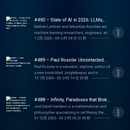
https://blitzy.com/lex BetterHelp: Online
Instagram:
See below for timestamps, transcript, and to
(2:53:40) The most important battle of the
nature (23:23) Einstein, special relativity, and
https://larridin.com BetterHelp: Online
other ways to get in touch:
Thank you for listening ❤ Check out our
Constantine and the new Roman Empire
therapy and counseling. Go to
https://www.instagram.com/nvidia/ NVIDIA
give feedback, submit questions, contact
Civil War (3:03:51) The final showdown of the
general relativity (40:31) Electroweak force
therapy and counseling. Go to
https://lexfridman.com/contact EPISODE
sponsors:
(1:33:46) Christianity in the Roman Empire
https://betterhelp.com/lex Fin: AI agent for
on LinkedIn:
Lex, etc. Transcript:
Civil War Grant vs Lee (3:26:10) Lost Cause
(52:13) How particle colliders work (1:10:16)
https://betterhelp.com/lex LMNT: Zero-sugar
LINKS: The Legend of California (Steam
https://lexfridman.com/sponsors/ep491-sc
(1:59:14) Fall of the Western Roman Empire
customer service. Go to https://fin.ai/lex
https://www.linkedin.com/company/nvidia/
#490 – State of AI in 2026: LLMs,
https://lexfridman.com/rick-beato-transcript
and Confederate Monuments (3:43:37)
Higgs boson discovery (1:20:35) Theory of
electrolyte drink mix. Go to
Page):
See below for timestamps, transcript, and to
Coding, Scaling Laws, China, Agents,
(2:12:11) Eunuchs, Taxes, and Power (2:37:17)
LMNT: Zero-sugar electrolyte drink mix. Go to
NVIDIA on Facebook:
CONTACT LEX: Feedback give feedback to
Nathan Lambert and Sebastian Raschka are
Extreme political division in US
everything (1:50:20) Physics of empty space
https://drinkLMNT.com/lex Fin: AI agent for
GPUs, AGI
https://store.steampowered.com/app/2550530/The_Lege
give feedback, submit questions, contact
Emperor Justinian and wars of conquest
https://drinkLMNT.com/lex Perplexity: AI-
https://www.facebook.com/NVIDIA/ NVIDIA
Lex: https://lexfridman.com/survey AMA
machine learning researchers, engineers, and
(1:57:45) Antimatter (2:18:35) Dark energy
customer service. Go to https://fin.ai/lex
Jeff s Game Studio:
Lex, etc. Transcript:
(2:54:19) The Arab conquests (3:13:55) Why
powered answer engine. Go to
on GitHub: https://github.com/NVIDIA
1 2月 2026
-
04 小时 39 分 51 秒
submit questions, videos or call-in:
educators. Nathan is the post-training lead at
(2:22:23) Dark matter (2:50:59) Future of
Shopify: Sell stuff online. Go to
https://www.kintsugiyama.com/ SPONSORS:
https://lexfridman.com/peter-steinberger-
the Roman empire survived so long (3:40:01)
https://perplexity.ai/ OUTLINE: (00:00)
Nemotron:
https://lexfridman.com/ama Hiring join our
the Allen Institute for AI (Ai2) and the author
physics PODCAST LINKS: Podcast Website:
https://shopify.com/lex Perplexity: AI-
To support this podcast, check out our
transcript CONTACT LEX: Feedback give
Lessons from history PODCAST LINKS:
Introduction (03:00) Sponsors, Comments,
https://developer.nvidia.com/nemotron
team: https://lexfridman.com/hiring Other
of The RLHF Book. Sebastian Raschka is the
https://lexfridman.com/podcast Apple
powered answer engine. Go to
sponsors get discounts: Fin: AI agent for
feedback to Lex:
Podcast Website:
and Reflections (10:48) Weirdest things VLC
SPONSORS: To support this podcast, check
other ways to get in touch:
author of Build a Large Language Model
Podcasts: https://apple.co/2lwqZIr Spotify:
https://perplexity.ai/ OUTLINE: (00:00)
customer service. Go to https://fin.ai/lex
#489 – Paul Rosolie: Uncontacted
https://lexfridman.com/survey AMA submit
https://lexfridman.com/podcast Apple
opens (15:12) How video playback works
out our sponsors get discounts: Perplexity:
https://lexfridman.com/contact EPISODE
(From Scratch) and Build a Reasoning Model
Tribes in the Amazon Jungle
https://spoti.fi/2nEwCF8 RSS:
Introduction (01:03) Sponsors, Comments,
Blitzy: AI agent for large enterprise
questions, videos or call-in:
Paul Rosolie is a naturalist, explorer, author of
Podcasts: https://apple.co/2lwqZIr Spotify:
(24:33) Video codecs and containers (35:20)
AI-powered answer engine. Go to
LINKS: Rick s YouTube:
(From Scratch). Thank you for listening ❤
https://lexfridman.com/feed/podcast/
and Reflections (08:57) The start of the
codebases. Go to https://blitzy.com/lex
https://lexfridman.com/ama Hiring join our
a new book titled Junglekeeper, and is
https://spoti.fi/2nEwCF8 RSS:
FFmpeg explained (56:20) Linus Torvalds
https://perplexity.ai/ Shopify: Sell stuff online.
https://youtube.com/RickBeato Rick s X:
Check out our sponsors:
Podcast Playlist:
Viking Age (18:50) Viking military strategy,
BetterHelp: Online therapy and counseling.
13 1月 2026
-
03 小时 14 分 26 秒
team: https://lexfridman.com/hiring Other
someone who has dedicated his life to
https://lexfridman.com/feed/podcast/
(1:00:59) Turning down millions to keep VLC
Go to https://shopify.com/lex LMNT: Zero-
https://x.com/rickbeato Rick s Instagram:
https://lexfridman.com/sponsors/ep490-sc
https://www.youtube.com/playlist?
tactics technology (32:33) Ragnar Lothbrok
Go to https://betterhelp.com/lex Shopify: Sell
other ways to get in touch:
protecting the Amazon rainforest. Thank you
Podcast Playlist:
ad-free (1:15:17) FFmpeg Google drama
sugar electrolyte drink mix. Go to
https://instagram.com/rickbeato1 Rick s
See below for timestamps, transcript, and to
list=PLrAXtmErZgOdP_8GztsuKi9nrraNbKKp4
(42:00) The Great Heathen Army (46:42) Rollo
stuff online. Go to https://shopify.com/lex
https://lexfridman.com/contact EPISODE
for listening ❤ Check out our sponsors:
https://www.youtube.com/playlist?
(1:34:31) FFmpeg developers (1:41:08) VLC
https://drinkLMNT.com/lex Fin: AI agent for
Website: https://rickbeato.com Rick s Ear
give feedback, submit questions, contact
Clips Channel:
and Normandy (56:54) Viking religion and
CodeRabbit: AI-powered code reviews. Go to
LINKS: Peter s X: https://x.com/steipete Peter
https://lexfridman.com/sponsors/ep489-sc
list=PLrAXtmErZgOdP_8GztsuKi9nrraNbKKp4
and FFmpeg (1:45:42) History of FFmpeg
customer service. Go to https://fin.ai/lex Quo:
Training: https://beatoeartraining.com The
#488 – Infinity, Paradoxes that Broke
Lex, etc. Transcript:
https://www.youtube.com/lexclips
Valhalla (1:07:25) Viking explorers (1:12:33)
https://coderabbit.ai/lex Perplexity: AI-
s GitHub: https://github.com/steipete Peter s
See below for timestamps, transcript, and to
Clips Channel:
Mathematics, Gödel Incompleteness
(1:48:59) Reverse engineering codecs
Phone system (calls, texts, contacts) for
Beato Book: https://beatobook.com
https://lexfridman.com/ai-sota-2026-
Joel David Hamkins is a mathematician and
Vikings in North America (1:25:55) Vikings in
powered answer engine. Go to
& the Multiverse – Joel David
Website: https://steipete.com Peter s
give feedback, submit questions, contact
https://www.youtube.com/lexclips
(2:02:14) FFmpeg testing (2:06:21) Assembly
businesses. Go to https://quo.com/lex
SPONSORS: To support this podcast, check
transcript CONTACT LEX: Feedback give
philosopher specializing in set theory, the
Hamkins
the East (1:45:33) Byzantine Empire (1:54:17)
https://perplexity.ai/ OUTLINE: (00:00)
LinkedIn:
Lex, etc. Transcript:
code (handwritten) (2:30:39) Rust
OUTLINE: (00:00) Introduction (00:26)
out our sponsors get discounts: UPLIFT
31 12月 2025
-
04 小时 05 分 45 秒
feedback to Lex:
foundations of mathematics, and the nature
History and human nature PODCAST LINKS:
Introduction (02:24) Sponsors, Comments,
https://www.linkedin.com/in/steipete
https://lexfridman.com/paul-rosolie-3-
programming language (2:39:55) FFmpeg
Sponsors, Comments, and Reflections
Desk: Standing desks and office ergonomics.
https://lexfridman.com/survey AMA submit
of infinity, and he s the #1 highest-rated user
Podcast Website:
and Reflections (10:47) Early games: Pac-
OpenClaw Website: https://openclaw.ai
transcript CONTACT LEX: Feedback give
and Libav fork (2:48:17) Open source burnout
(06:34) Extreme co-design and rack-scale
Go to https://upliftdesk.com/lex BetterHelp: