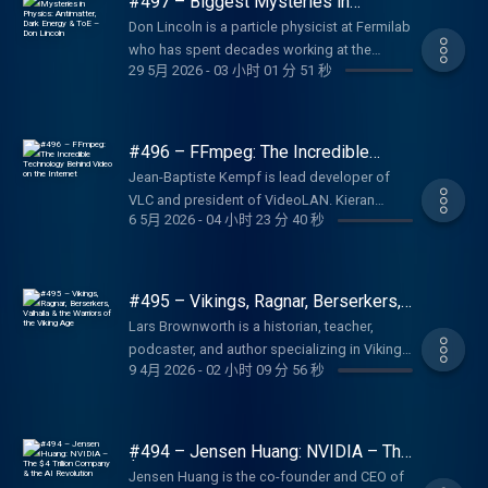
#497 – Biggest Mysteries in
https://lexfridman.com/ama Hiring join our
See below for timestamps, transcript, and to
Physics: Antimatter, Dark Energy &
team: https://lexfridman.com/hiring Other
Don Lincoln is a particle physicist at Fermilab
ToE – Don Lincoln
give feedback, submit questions, contact
other ways to get in touch:
who has spent decades working at the
Lex, etc. Transcript:
29 5月 2026
-
03 小时 01 分 51 秒
https://lexfridman.com/contact EPISODE
frontiers of high energy physics. Thank you
https://lexfridman.com/anthony-kaldellis-
LINKS: Gary s UVA page:
for listening ❤ Check out our sponsors:
transcript CONTACT LEX: Feedback give
https://history.virginia.edu/people/gary-w-
https://lexfridman.com/sponsors/ep497-sc
feedback to Lex:
gallagher Gary s Wikipedia:
See below for timestamps, and to give
#496 – FFmpeg: The Incredible
https://lexfridman.com/survey AMA submit
https://en.wikipedia.org/wiki/Gary_W._Gallagher
feedback, submit questions, contact Lex,
Technology Behind Video on the
questions, videos or call-in:
Jean-Baptiste Kempf is lead developer of
Internet
The Confederate War (book):
etc. CONTACT LEX: Feedback give feedback
https://lexfridman.com/ama Hiring join our
VLC and president of VideoLAN. Kieran
https://amzn.to/4yletel The Union War (book):
to Lex: https://lexfridman.com/survey AMA
6 5月 2026
-
04 小时 23 分 40 秒
team: https://lexfridman.com/hiring Other
Kunhya is a longtime FFmpeg contributor,
https://amzn.to/3QT1jED Lee and His
submit questions, videos or call-in:
other ways to get in touch:
codec engineer, and the person behind the
Generals in War and Memory (book):
https://lexfridman.com/ama Hiring join our
https://lexfridman.com/contact EPISODE
now-infamous FFmpeg account on X. Thank
https://amzn.to/4fdrbD5 Causes Won, Lost,
team: https://lexfridman.com/hiring Other
LINKS: Anthony s Books:
you for listening ❤ Check out our sponsors:
and Forgotten (book):
#495 – Vikings, Ragnar, Berserkers,
other ways to get in touch:
https://amzn.to/49AX7Q1 Anthony s
https://lexfridman.com/sponsors/ep496-sc
Valhalla & the Warriors of the Viking
https://amzn.to/4wFxk1X The Myth of the
https://lexfridman.com/contact EPISODE
Lars Brownworth is a historian, teacher,
Age
Publications:
See below for timestamps, transcript, and to
Lost Cause and Civil War History (book):
LINKS: Don s Facebook:
podcaster, and author specializing in Viking
https://kaldellispublications.weebly.com
give feedback, submit questions, contact
https://amzn.to/4vsAogU The Great Courses
9 4月 2026
-
02 小时 09 分 56 秒
https://facebook.com/Dr.Don.Lincoln/ Don s
history, medieval Europe, and the Byzantine
Anthony s University of Chicago page:
Lex, etc. Transcript:
The American Civil War:
Website: https://drdonlincoln.com/ Don s
Empire. Thank you for listening ❤ Check out
https://classics.uchicago.edu/people/anthony-
https://lexfridman.com/ffmpeg-transcript
https://bit.ly/4gDX3mQ SPONSORS: To
LinkedIn: https://bit.ly/4nHeNiF Don s
our sponsors:
kaldellis The New Roman Empire (book):
CONTACT LEX: Feedback give feedback to
support this podcast, check out our
YouTube Playlist: https://bit.ly/3PCIW67 Don s
https://lexfridman.com/sponsors/ep495-sc
https://amzn.to/3PTFTqk Streams of Gold
#494 – Jensen Huang: NVIDIA – The
Lex: https://lexfridman.com/survey AMA
sponsors get discounts: Upwork: Platform
X: https://x.com/DrDonLincoln Don s Books:
See below for timestamps, transcript, and to
$4 Trillion Company & the AI
(book): https://amzn.to/4fgRMRq Byzantium
submit questions, videos or call-in:
Jensen Huang is the co-founder and CEO of
for hiring freelancers. Go to
Revolution
https://amzn.to/4uYbkOZ Don s Great
give feedback, submit questions, contact