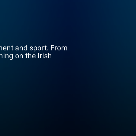
nment and sport. From
ing on the Irish