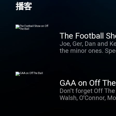
播客
The Football Sh
Joe, Ger, Dan and Ke
the minor ones. Spe
GAA on Off The 
Don't forget Off The
Walsh, O'Connor, Mo