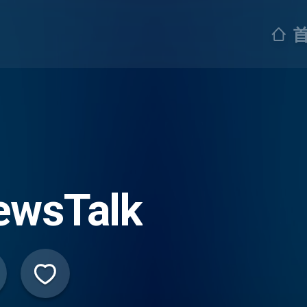
ewsTalk