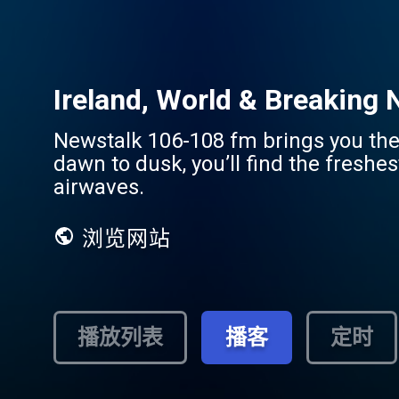
Ireland, World & Breaking
Newstalk 106-108 fm brings you the 
dawn to dusk, you’ll find the freshe
airwaves.
浏览网站
播放列表
播客
定时