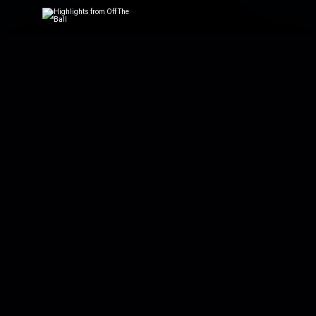
Highlights from
Daily highlights fro
Highlights from
Catch up on the best
Rugby on Off Th