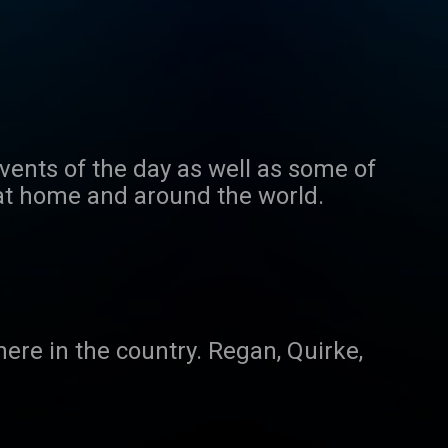
events of the day as well as some of
 at home and around the world.
ere in the country. Regan, Quirke,