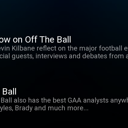
ow on Off The Ball
vin Kilbane reflect on the major football 
cial guests, interviews and debates from
Ball
 Ball also has the best GAA analysts anywh
yles, Brady and much more...