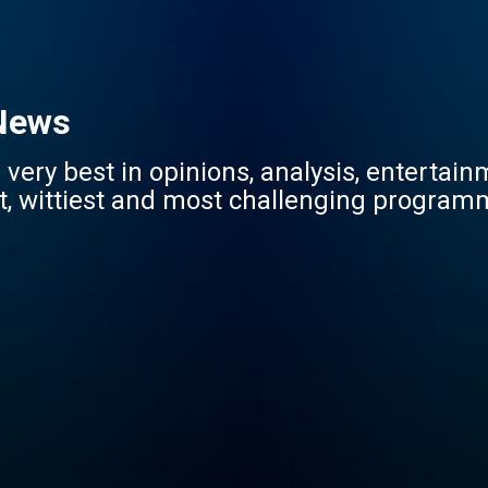
 News
very best in opinions, analysis, entertai
st, wittiest and most challenging programm