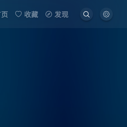
首页
收藏
发现