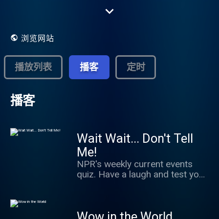
A privately supported, not-for-profit
membership organization, NPR serves a
growing audience of 26.8 million
Americans each week in partnership with
浏览网站
more than 966 independently operated,
noncommercial public radio stations. Each
NPR Member Station serves local listeners
播放列表
播客
定时
with a distinctive combination of national
and local programming.
播客
Wait Wait... Don't Tell
Me!
NPR's weekly current events
quiz. Have a laugh and test your
news knowledge while figuring
out what's real and what we've
made up.
Wow in the World