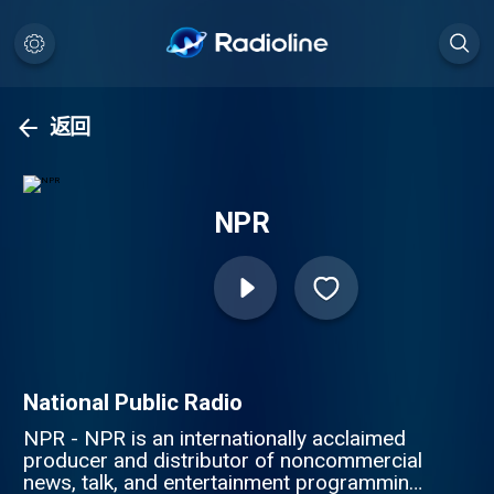
返回
NPR
National Public Radio
NPR - NPR is an internationally acclaimed
producer and distributor of noncommercial
news, talk, and entertainment programming.