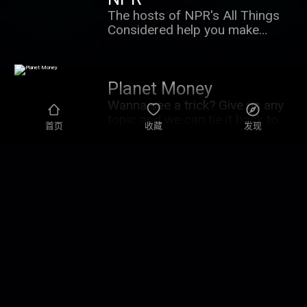
The hosts of NPR's All Things
Considered help you make
sense of a major news story
and what it means for you, in 15
minutes. New episodes six days
Planet Money
a week, Sunday through Friday.
Support NPR and get your news
Wanna see a trick? Give us any
sponsor-free with Consider
topic and we can tie it back to
首页
收藏
发现
This+. Learn more at
the economy. At Planet Money ,
plus.npr.org/considerthis
we explore the forces that
shape our lives and bring you
The NPR Politics
along for the ride. Don't just
understand the economy –
Podcast
understand the world. Wanna
Every weekday, NPR's best
go deeper? Subscribe to Planet
political reporters are there to
Money+ and get sponsor-free
explain the big news coming out
episodes of Planet Money, The
of Washington and the
Indicator, and Planet Money
campaign trail. They don't just
Summer School. Plus access to
State of Ukraine
tell you what happened. They
bonus content. It's a new way to
tell you why it matters. Every
We have reporters on the
support the show you love.