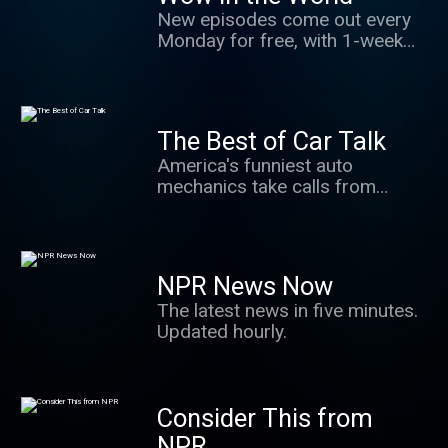
New episodes come out every
Monday for free, with 1-week
early access for Wondery+ Kids
subscribers. The #1 podcast
for kids and their grown-ups.
Hosts Mindy Thomas and Guy
The Best of Car Talk
Raz share stories about the
America's funniest auto
latest news in science,
mechanics take calls from
technology, and innovation.
weary car owners all over the
Stories that give kids hope,
country, and crack wise while
agency and make us all say
they diagnose Dodges and
"WOW"!
dismiss Diahatsus. You don't
NPR News Now
have to know anything about
The latest news in five minutes.
cars to love this one hour
Updated hourly.
weekly laugh fest.
Consider This from
NPR