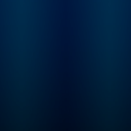
Imperfectionst and Cozy
Minimalist, Myquillyn
Smith, The Nester.