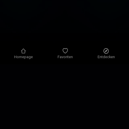
Homepage
Favoriten
Entdecken