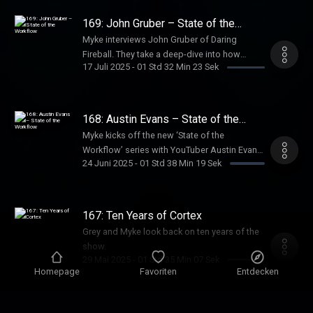
product studio alongside her YouTube
channel.
169: John Gruber – State of the
Workflow
Myke interviews John Gruber of Daring
Fireball. They take a deep-dive into how
17 Juli 2025
-
01 Std 32 Min 23 Sek
John’s writing takes shape – from capturing
ideas and drafting articles to the meticulous
editing behind his influential work.
168: Austin Evans – State of the
Workflow
Myke kicks off the new ‘State of the
Workflow’ series with YouTuber Austin Evans.
24 Juni 2025
-
01 Std 38 Min 19 Sek
They explore the apps, gear, and systems—
like dual phones, YouTube Shorts strategies,
and analytics deep dives—that fuel Austin’s
creativity and 1.5 billion views.
167: Ten Years of Cortex
Grey and Myke look back on ten years of the
show.
29 Mai 2025
-
01 Std 35 Min 07 Sek
Homepage
Favoriten
Entdecken
166: The Social Network