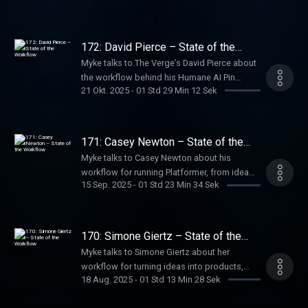
businesses, and Good.Store — using simple
tools, structured weeks, selective meetings,
delegation, and a constant flow of new
172: David Pierce – State of the
ideas.
Workflow
Myke talks to The Verge’s David Pierce about
the workflow behind his Humane AI Pin
21 Okt. 2025
-
01 Std 29 Min 12 Sek
review, how he collaborates to make
podcasts like The Vergecast, and how his
Installer newsletter helps him highlight the
positive side of the internet each week.
171: Casey Newton – State of the
Workflow
Myke talks to Casey Newton about his
workflow for running Platformer, from idea
15 Sep. 2025
-
01 Std 23 Min 34 Sek
capture to writing and publishing, and how
he balances reporting with access to some
of the most powerful people in tech.
170: Simone Giertz – State of the
Workflow
Myke talks to Simone Giertz about her
workflow for turning ideas into products,
18 Aug. 2025
-
01 Std 13 Min 28 Sek
from early sketches and CAD prototypes to
manufacturing, launching, and running a