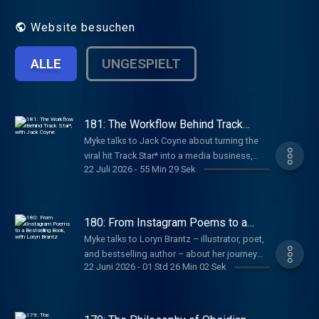
Website besuchen
ALLE
UNGESPIELT
181: The Workflow Behind Track
Star*, with Jack Coyne
Myke talks to Jack Coyne about turning the
viral hit Track Star* into a media business,
22 Juli 2026
-
55 Min 29 Sek
growing a creative team without adding
complexity, and building new shows while
protecting what made the original special.
180: From Instagram Poems to a
Bestselling Book, with Loryn Brantz
Myke talks to Loryn Brantz – illustrator, poet,
and bestselling author – about her journey
22 Juni 2026
-
01 Std 26 Min 02 Sek
from Sesame Street and BuzzFeed to
becoming an independent creator, how her
poems grew into a book, and the routines
she uses to make space for new ideas.