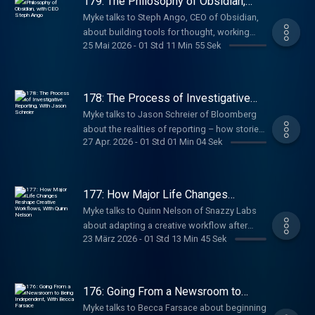
179: The Philosophy of Obsidian,
with CEO Steph Ango
Myke talks to Steph Ango, CEO of Obsidian,
about building tools for thought, working
25 Mai 2026
-
01 Std 11 Min 55 Sek
without meetings, managing knowledge with
markdown and links, and how a seven-
person team builds software used by
millions.
178: The Process of Investigative
Reporting, With Jason Schreier
Myke talks to Jason Schreier of Bloomberg
about the realities of reporting – how stories
27 Apr. 2026
-
01 Std 01 Min 04 Sek
start, how sources are built, and how he
balances fast-moving news with the slower,
deeper work of writing books.
177: How Major Life Changes
Reshape Creative Workflows, With
Myke talks to Quinn Nelson of Snazzy Labs
Quinn Nelson
about adapting a creative workflow after
23 März 2026
-
01 Std 13 Min 45 Sek
becoming a parent – how major life changes
reshape priorities, time, and systems, and
how creators rebuild sustainable ways to
keep making things.
176: Going From a Newsroom to
Being Independent, With Becca
Myke talks to Becca Farsace about beginning
Farsace