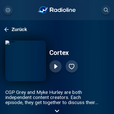
Zurück
Cortex
CGP Grey and Myke Hurley are both
independent content creators. Each
episode, they get together to discuss their
working lives. Hosted by CGP Grey and
Myke Hurley.