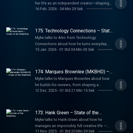
her life as an independent creator—shaping a
16 Feb. 2026
-
54 Min 29 Sek
new workflow, making videos on her own
terms, and carrying lessons from her years at
The Verge into this next chapter.
175: Technology Connections – State
of the Workflow
Myke talks to Alec from Technology
Connections about how he turns everyday
15 Jan. 2026
-
01 Std 04 Min 03 Sek
tech into compelling videos, from topic
selection and deep research to scripting,
hands-on experimentation, filming, and
editing entirely on his own.
174: Marques Brownlee (MKBHD) –
State of the Workflow
Myke talks to Marques Brownlee about how
he builds his reviews, from shaping a
12 Dez. 2025
-
01 Std 21 Min 15 Sek
product narrative and writing scripts to
collaborating with his team, deciding what
becomes a video, and managing the
pressure of creating at massive scale.
173: Hank Green – State of the
Workflow
Myke talks to Hank Green about how he
manages an impossibly full creative life —
11 Nov. 2025
-
01 Std 20 Min 39 Sek
from YouTube and Crash Course to books,