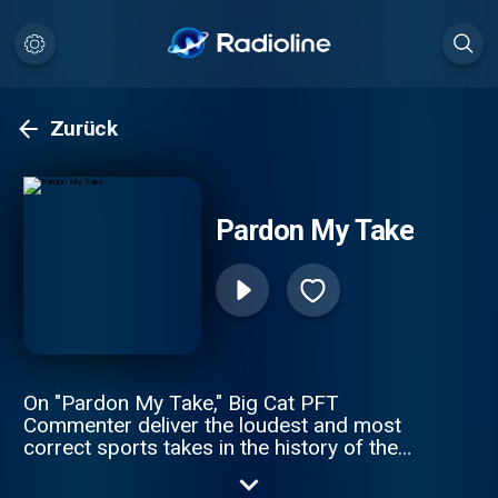
Zurück
Pardon My Take
On "Pardon My Take," Big Cat PFT
Commenter deliver the loudest and most
correct sports takes in the history of the
spoken word. Daily topics, guests, and an
inability to tell what the hosts might be