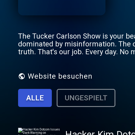
The Tucker Carlson Show is your be
dominated by misinformation. The on
truth. That's our job. Every day. No 
Website besuchen
ALLE
UNGESPIELT
Hacker Kim Dotco