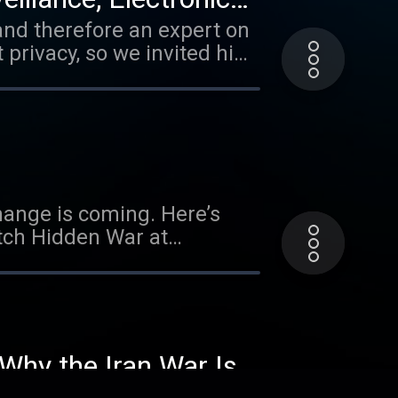
 and therefore an expert on
 privacy, so we invited him
gan, go to
work: Watch ‘The World Is
 about your ad choices.
Change is coming. Here’s
tch Hidden War at
 6.327% for well qualified
terms. Visit
n't be out of reach. Get up
ly: No one knows what will
 Why the Iran War Is a
ysupply.com/tucker Learn