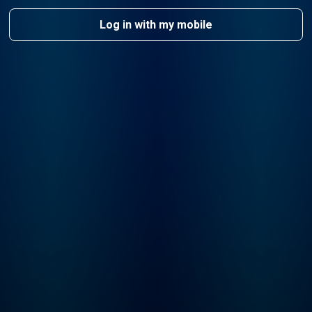
Log in with my mobile