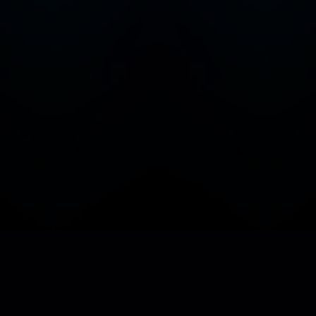
Home
Favorites
Discover