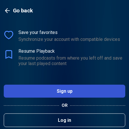
Go back
Save your favorites
Go back
Synchronize your account with compatible devices
Resume Playback
Resume podcasts from where you left off and save
your last played content
Sign up
OR
Log in