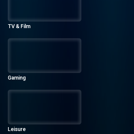
TV & Film
Gaming
Leisure