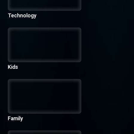
Technology
Kids
Family