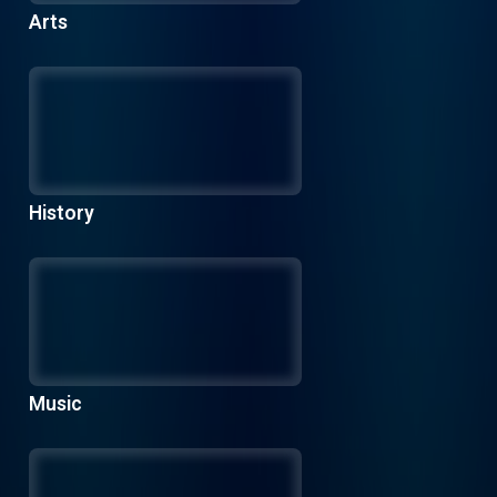
Arts
History
Music