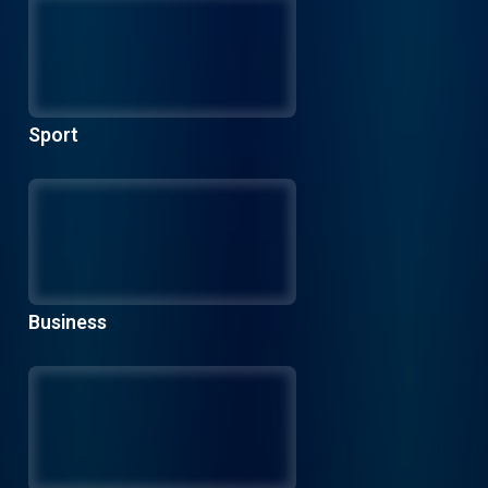
Sport
Business