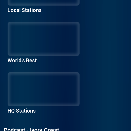
Local Stations
World's Best
HQ Stations
Podcast - Ivory Coast