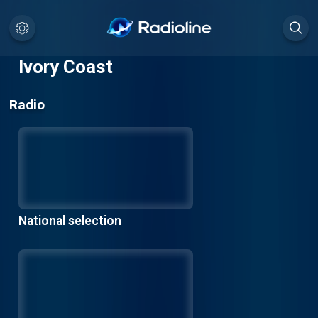
Ivory Coast
Radio
National selection