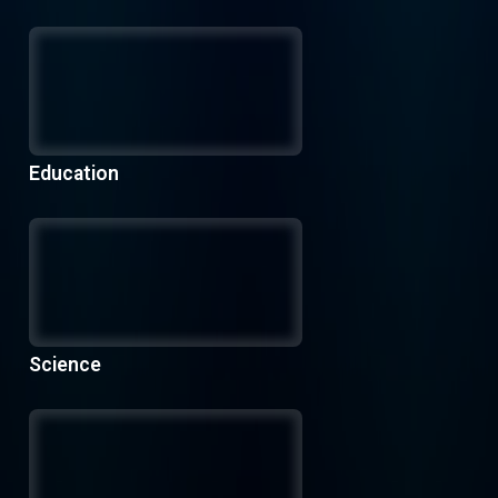
Education
Science