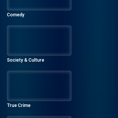
Comedy
Society & Culture
True Crime