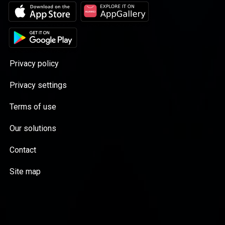
Privacy policy
Privacy settings
Terms of use
Our solutions
Contact
Site map