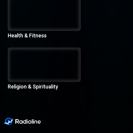
Health & Fitness
Religion & Spirituality