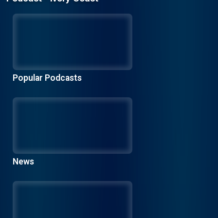
Popular Podcasts
News