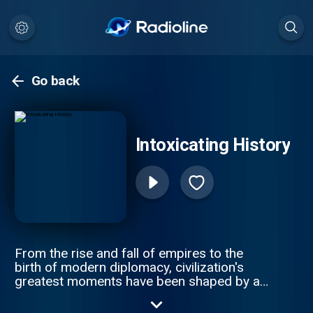
Go back
Intoxicating History
From the rise and fall of empires to the
birth of modern diplomacy, civilization's
greatest moments have been shaped by an
unlikely force: what filled our glasses. Join
award-winning author Henry Jeffreys and