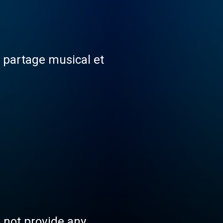
e partage musical et
s not provide any