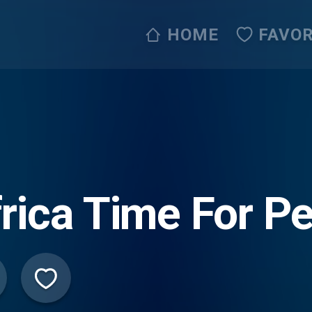
HOME
FAVOR
rica Time For P