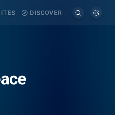
ITES
DISCOVER
eace