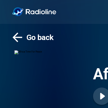
Go back
Af