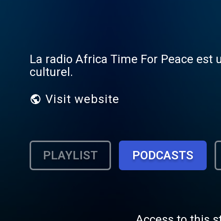
La radio Africa Time For Peace est 
culturel.
Visit website
PLAYLIST
PODCASTS
Access to this s