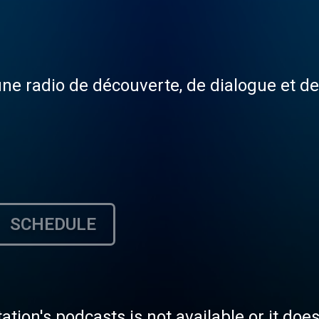
une radio de découverte, de dialogue et d
SCHEDULE
tation's podcasts is not available or it doe