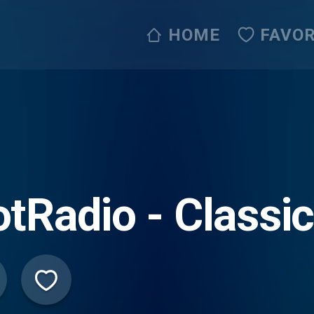
HOME
FAVOR
tRadio - Classi