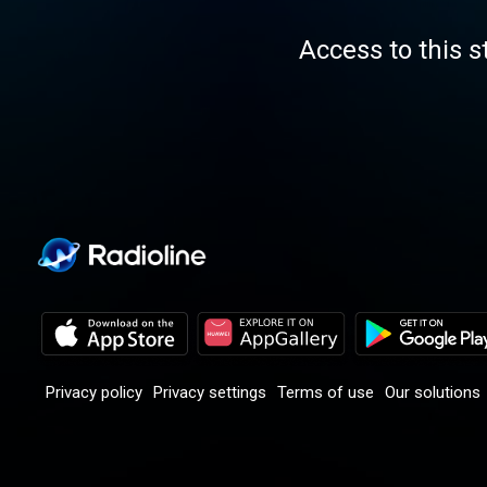
Access to this s
Privacy policy
Privacy settings
Terms of use
Our solutions