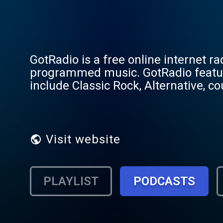
GotRadio is a free online internet r
programmed music. GotRadio featu
include Classic Rock, Alternative, cou
independent bands, world, reggae, fo
and specialty channels such as Wome
radio on the web. GotRadio... Get Mu
Visit website
PLAYLIST
PODCASTS