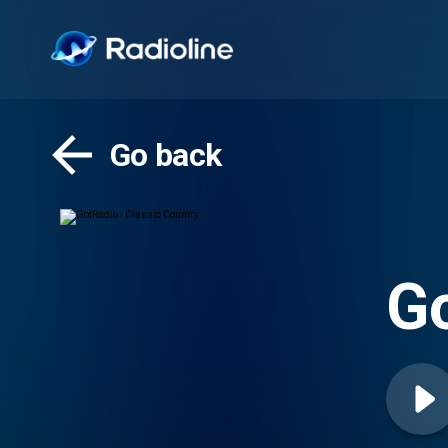
Go back
Go