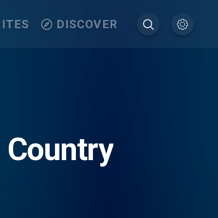
ITES
DISCOVER
c Country