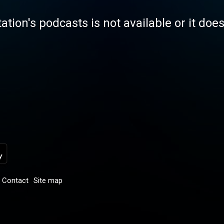
tation's podcasts is not available or it doe
Contact
Site map