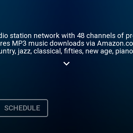
adio station network with 48 channels of pr
res MP3 music downloads via Amazon.co
ntry, jazz, classical, fifties, new age, pian
lk, bluegrass, blues, Christian, Urban, Hip
n’s World, Texas Best and Audio Voyeur. 
sic.
SCHEDULE