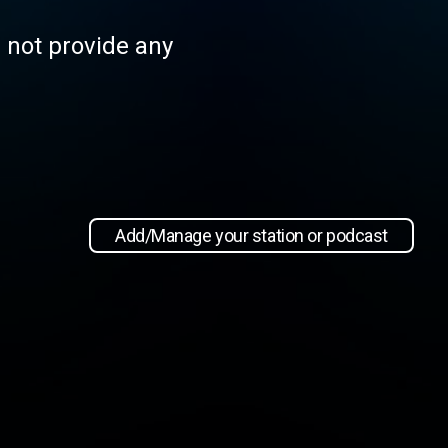
s not provide any
Add/Manage your station or podcast