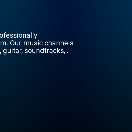
ofessionally
m. Our music channels
o, guitar, soundtracks,
 hop, rap, Americana,
Tune in for the best