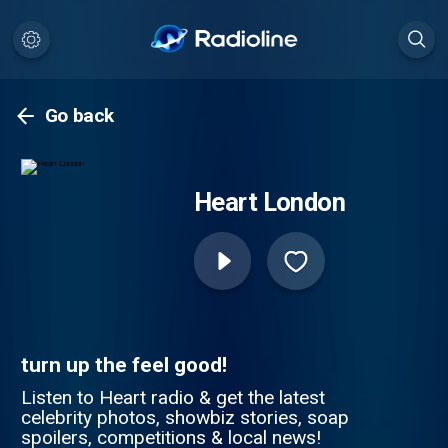
Go back
Heart London
turn up the feel good!
Listen to Heart radio & get the latest
celebrity photos, showbiz stories, soap
spoilers, competitions & local news!