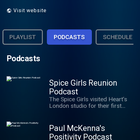
Visit website
PLAYLIST
PODCASTS
SCHEDULE
Podcasts
Spice Girls Reunion
Podcast
The Spice Girls visited Heart’s
London studio for their first
group interview after
announcing their 2019 tour…
and it was mayhem. Now you
Paul McKenna's
can join in the fun with Baby,
Positivity Podcast
Sporty, Ginger and Scary in this