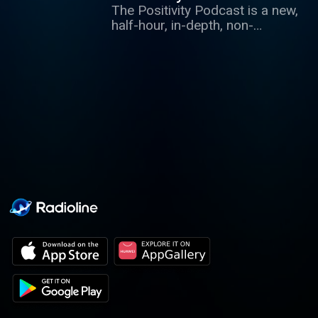
The Positivity Podcast is a new,
special one-off podcast.
half-hour, in-depth, non-
journalistic interview
programme hosted by Paul
McKenna. Each week, he
interviews some of the world's
most interesting people in a
deeply explorative style.