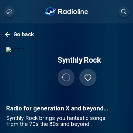
Go back
Synthly Rock
Radio for generation X and beyond...
Synthly Rock brings you fantastic songs
from the 70s the 80s and beyond..