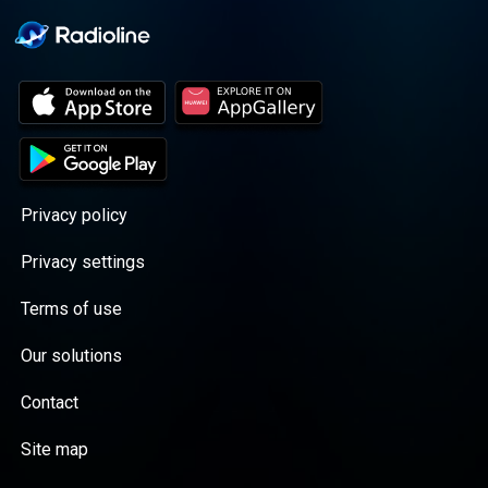
Privacy policy
Privacy settings
Terms of use
Our solutions
Contact
Site map