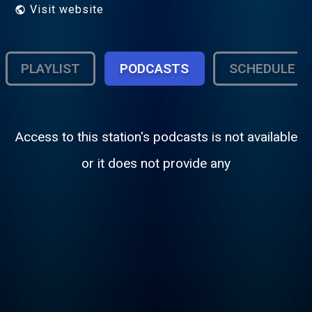
Visit website
PLAYLIST
PODCASTS
SCHEDULE
Access to this station's podcasts is not available
or it does not provide any