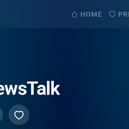
HOME
PR
ewsTalk