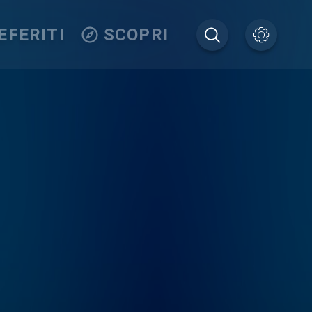
EFERITI
SCOPRI