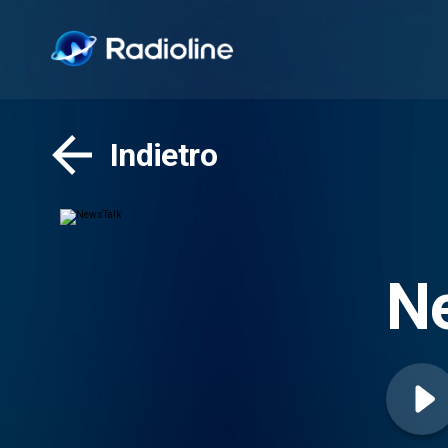
Indietro
N