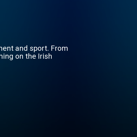
nment and sport. From
ing on the Irish