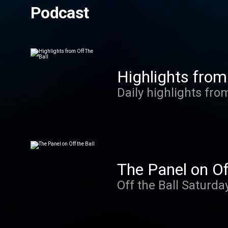
Podcast
Highlights from
Daily highlights fro
The Panel on Of
Off the Ball Saturda