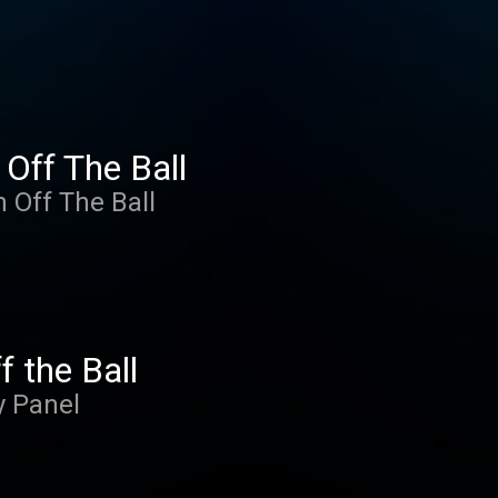
 Off The Ball
m Off The Ball
f the Ball
y Panel