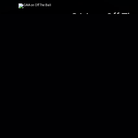
GAA on Off The 
Don't forget Off The
Walsh, O'Connor, Mo
The Football Sh
Joe, Ger, Dan and Ke
the minor ones. Spe
Down To Busin