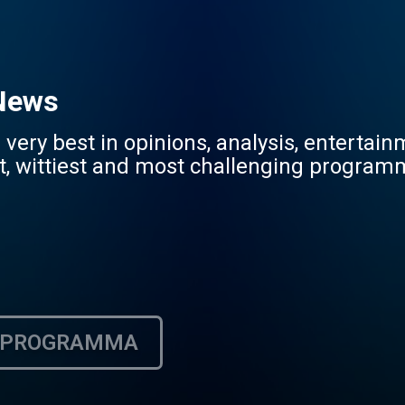
 News
very best in opinions, analysis, entertai
st, wittiest and most challenging programm
PROGRAMMA