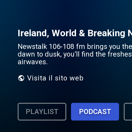
Ireland, World & Breaking
Newstalk 106-108 fm brings you the 
dawn to dusk, you’ll find the freshe
airwaves.
Visita il sito web
PLAYLIST
PODCAST