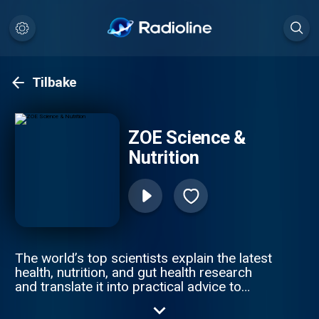
Tilbake
ZOE Science &
Nutrition
The world’s top scientists explain the latest
health, nutrition, and gut health research
and translate it into practical advice to
improve your health & weight. Join ZOE
Science & Nutrition, on a journey of