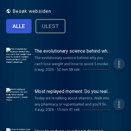
scientific discovery. Hosted by Jonathan
Wolf.
Besøk websiden
ALLE
ULEST
The evolutionary science behind why
you can’t lose weight and how to
The evolutionary science behind why you
avoid 5 modern food mistakes | Prof
can’t lose weight and how to avoid 5 modern
Daniel Lieberman
6 aug. 2026
-
52 min 58 sek
food mistakes | Prof Daniel Lieberman
Most replayed moment: Do you really
need vitamin supplements? | David
Today we’re talking about vitamins. Walk into
Seres
any pharmacy or supermarket and you’ll find
4 aug. 2026
-
15 min 41 sek
a shelf stacked with brightly coloured jars
promising better immunity, stronger bones
and sharper minds. Of course, I’m talking
about vitamin supplements. But despite