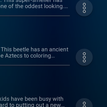
e. This super-smeller has
ne of the oddest looking.
r the suggestion and for
us at
 This beetle has an ancient
e Aztecs to coloring
ol in the heat. Plus, we
n important body part.
hear from you -
e kids have been busy with
ard to putting out a new