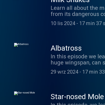
Learn all about the m
from its dangerous co
10 lis 2024
-
17 min 37 
Albatross
In this episode we lea
huge wingspan, can s
it out here. https:/
29 wrz 2024
-
17 min 33
things and more in t
support us on Patreo
listening!
Star-nosed Mole