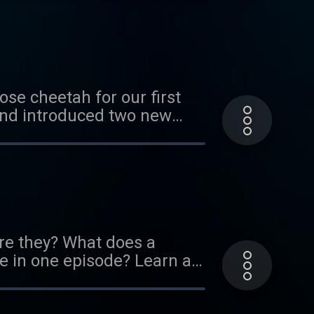
arned about all sorts of
f others. We hope you enjoy
this exhibit! It's up through
ose cheetah for our first
and introduced two new
his reboot of our original
about cheetahs running in
etah/ If you think you know
kmark. Thank you to our
ou can do so here:
re they? What does a
 in one episode? Learn all
sponsors! If you'd like to