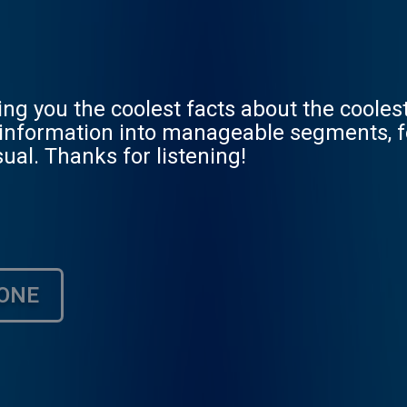
ving you the coolest facts about the coole
he information into manageable segments, 
ual. Thanks for listening!
ONE