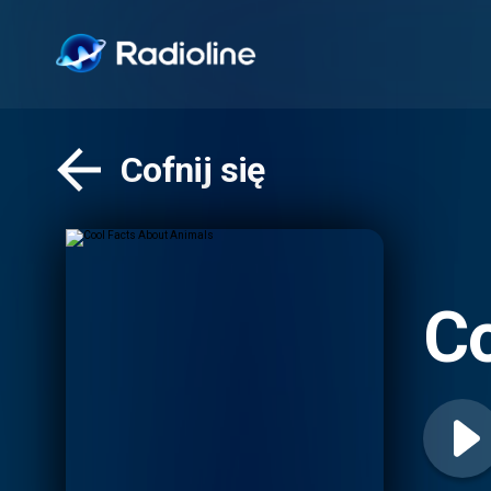
Cofnij się
Co