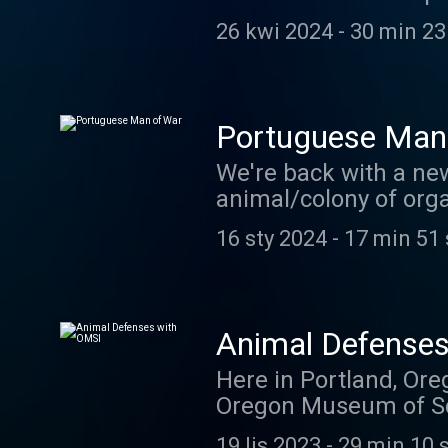
episode in May! In th
26 kwi 2024
-
30 min 23
Although this one is a
broods of cicadas em
Portuguese Man
We're back with a ne
animal/colony of orga
backstory. Thanks to 
16 sty 2024
-
17 min 51
here . And if you thi
email at coolfactsab
Animal Defense
Here in Portland, Ore
Oregon Museum of Scie
weeks ago, we got the 
19 lis 2023
-
29 min 10 