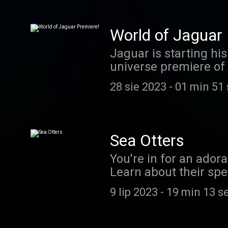
https://www.patreon.
email at coolfactsa
World of Jaguar 
Jaguar is starting hi
universe premiere of 
MAKE ME RICHER AND
28 sie 2023
-
01 min 51
Sea Otters
You're in for an ador
Learn about their spec
from you! Send us you
9 lip 2023
-
19 min 13 s
challenge, or take a 
coolfactsaboutanimal
Evie! If you'd like to