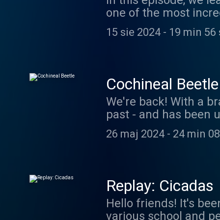
In this episode, we l
one of the most incre
It's also an excellent
15 sie 2024
-
19 min 56
being our Patreon sp
https://www.patreon.
coolfactsaboutanim
Cochineal Beetle
We're back! With a br
past - and has been u
Starbucks Frappuccinos
26 maj 2024
-
24 min 08
learn some cool facts
Thanks for your patie
coolfactsaboutanim
Replay: Cicadas
Hello friends! It's b
various school and pe