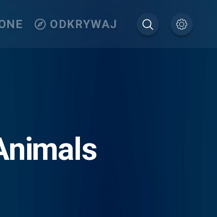
IONE
ODKRYWAJ
Animals