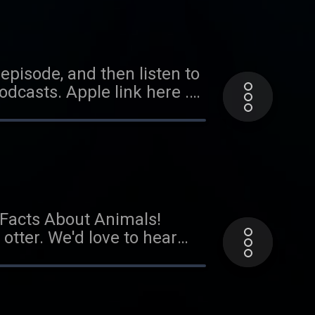
ar from you! Send us an
episode, and then listen to
dcasts. Apple link here .
ode coming soon!
l Facts About Animals!
 otter. We'd love to hear
did the kid power
il at
onsors Cardiff, Grace, and