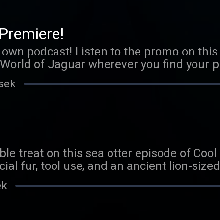
com/coolfactsaboutanimals We love to he
boutanimals@gmail.com
Premiere!
s own podcast! Listen to the promo on this 
World of Jaguar wherever you find your po
 FAMOUSER MINIONS! p.s. Scorpion epis
 sek
able treat on this sea otter episode of Coo
ial fur, tool use, and an ancient lion-sized
r creature quiz answers, let us know you 
ek
guess on our next episode. Send us an ema
s@gmail.com Thank you to our Patreon sp
 be a Patreon sponsor, head here.