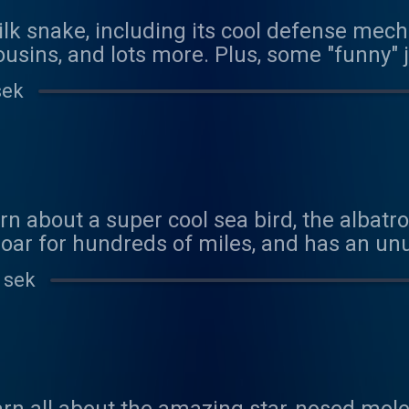
ilk snake, including its cool defense mecha
usins, and lots more. Plus, some "funny"
sek
rn about a super cool sea bird, the albatr
oar for hundreds of miles, and has an u
/www.youtube.com/watch?v=4EYNazaodHg We
 sek
his episode! Contact us at coolfactsabou
n at: https://www.patreon.com/coolfacts