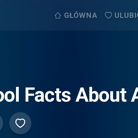
GŁÓWNA
ULUB
ol Facts About 