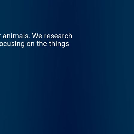
st animals. We research
focusing on the things