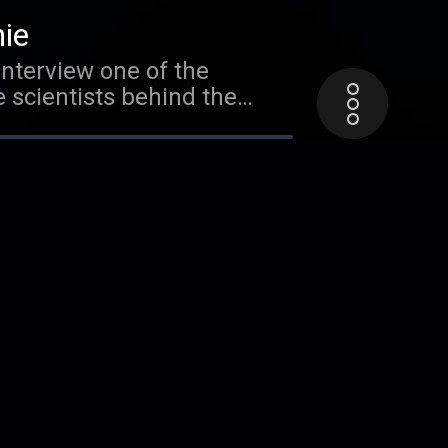
nt to buy your own Cool
hie
interview one of the
e scientists behind the
rtant, and how it has
ts about sheep, courtesy of
 special interview with a
 of all. In the meantime,
ur friend Mr. Eric of the