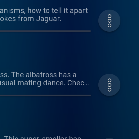
nisms, how to tell it apart
 jokes from Jaguar.
oss. The albatross has a
nusual mating dance. Check
 learn about all these
tanimals@gmail.com or
aboutanimals Thanks for