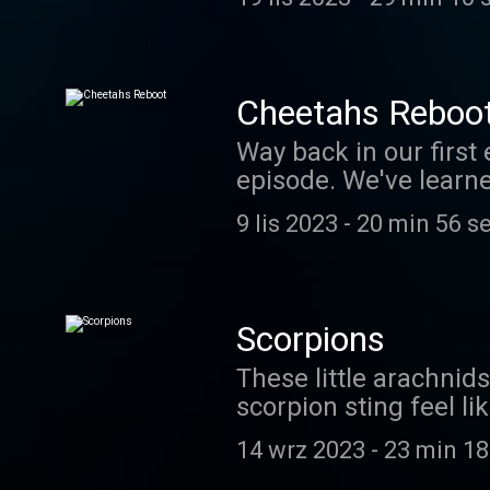
of the Animal Kingdom 
animal defenses, incl
this virtual tour - and
April 2024.
Cheetahs Reboo
Way back in our first 
episode. We've learn
podcasters - Jaguar a
9 lis 2023
-
20 min 56 s
episode. We hope you
slow motion: https://
the answer to our cre
coolfactsaboutanimal
Scorpions
Patreon sponsors! If y
These little arachni
https://www.patreon
scorpion sting feel l
about scorpions in our
14 wrz 2023
-
23 min 18
support us financiall