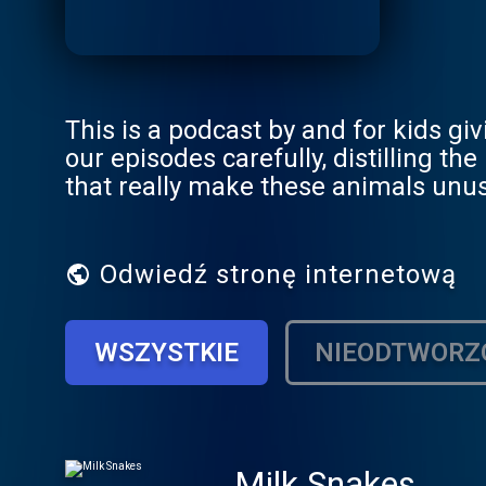
This is a podcast by and for kids gi
our episodes carefully, distilling t
that really make these animals unus
Odwiedź stronę internetową
WSZYSTKIE
NIEODTWORZ
Milk Snakes