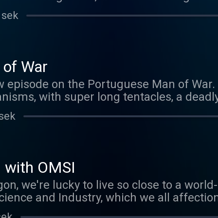
e meantime, please enjoy this rebroadcast
 sek
bout Brood X, you'll still find lots of simil
erging across the US right now.
 of War
w episode on the Portuguese Man of War. W
nisms, with super long tentacles, a deadly
our Patreon sponsors! If you'd like to be 
 sek
nk you know the answer to the creature quiz
outanimals@gmail.com .
s with OMSI
gon, we're lucky to live so close to a wor
nce and Industry, which we all affection
chance to take a tour of their latest exhi
sek