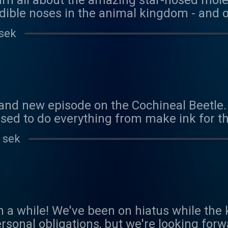
earn all about the amazing star-nosed mol
dible noses in the animal kingdom - and o
 hunter - and eater. Thank you to Penny fo
 sek
onsor! You can sponsor us here:
com/coolfactsaboutanimals Reach out to 
als@gmail.com
and new episode on the Cochineal Beetle.
sed to do everything from make ink for th
. It also has a really cool trick to stay co
 sek
 about the male beetle - and it's lack of a
nce during our busy spring! We'd love to 
als@gmail.com
een a while! We've been on hiatus while th
rsonal obligations, but we're looking forw