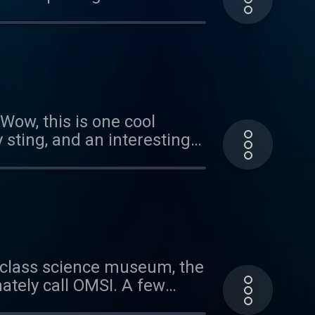
 of our cicada episode.
arities with the two new
ow, this is one cool
 sting, and an interesting
a Patreon sponsor, head
 or the riddle, send us an
ld-class science museum, the
ately call OMSI. A few
bit, Staying Alive: Defenses