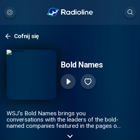
Cofnij się
Bold Names
WSJ’s Bold Names brings you
conversations with the leaders of the bold-
named companies featured in the pages of
The Wall Street Journal. Hosts Tim Higgins
and Christopher Mims speak to CEOs and